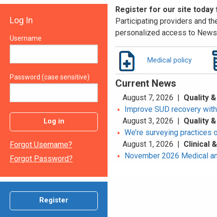
Register for our site today
Log In
Participating providers and the
personalized access to News 
Username
Medical policy
Password (case sensitive)
Current News
August 7, 2026 |
Quality &
Improve SUD recovery with t
August 3, 2026 |
Quality &
Log in
We’re surveying practices 
August 1, 2026 |
Clinical
Forgot Username?
November 2026 Medical an
Forgot Password?
Register