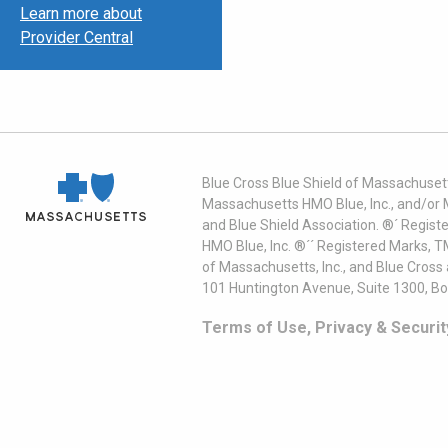
Learn more about
Provider Central
Blue Cross Blue Shield of Massachusett
Massachusetts HMO Blue, Inc., and/or 
and Blue Shield Association. ®´ Regist
HMO Blue, Inc. ®´´ Registered Marks, 
of Massachusetts, Inc., and Blue Cross
101 Huntington Avenue, Suite 1300, B
Terms of Use, Privacy & Securit