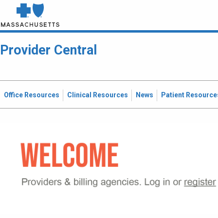
Provider Central
Office Resources
Clinical Resources
News
Patient Resource