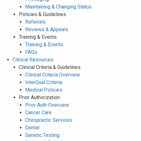
Maintaining & Changing Status
Policies & Guidelines
Referrals
Reviews & Appeals
Training & Events
Training & Events
FAQs
Clinical Resources
Clinical Criteria & Guidelines
Clinical Criteria Overview
InterQual Criteria
Medical Policies
Prior Authorization
Prior Auth Overview
Cancer Care
Chiropractic Services
Dental
Genetic Testing