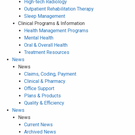
High-tech Radiology
Outpatient Rehabilitation Therapy
Sleep Management
Clinical Programs & Information
Health Management Programs
Mental Health
Oral & Overall Health
Treatment Resources
News
News
Claims, Coding, Payment
Clinical & Pharmacy
Office Support
Plans & Products
Quality & Efficiency
News
News
Current News
Archived News