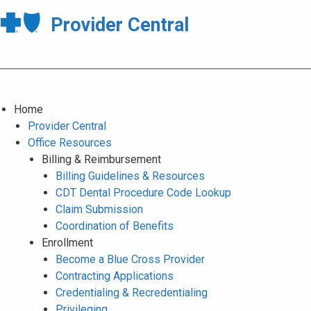
Provider Central
Home
Provider Central
Office Resources
Billing & Reimbursement
Billing Guidelines & Resources
CDT Dental Procedure Code Lookup
Claim Submission
Coordination of Benefits
Enrollment
Become a Blue Cross Provider
Contracting Applications
Credentialing & Recredentialing
Privileging