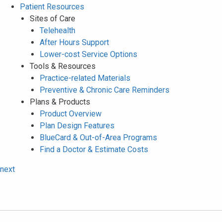
Patient Resources
Sites of Care
Telehealth
After Hours Support
Lower-cost Service Options
Tools & Resources
Practice-related Materials
Preventive & Chronic Care Reminders
Plans & Products
Product Overview
Plan Design Features
BlueCard & Out-of-Area Programs
Find a Doctor & Estimate Costs
next