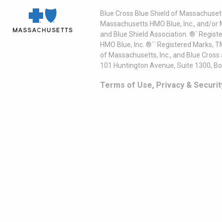
Blue Cross Blue Shield of Massachusett
Massachusetts HMO Blue, Inc., and/or 
and Blue Shield Association. ®´ Regist
HMO Blue, Inc. ®´´ Registered Marks, 
of Massachusetts, Inc., and Blue Cross
101 Huntington Avenue, Suite 1300, B
Terms of Use, Privacy & Securit