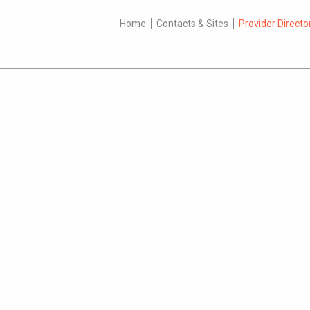
Home
Contacts & Sites
Provider Directo