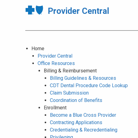
Provider Central
Home
Provider Central
Office Resources
Billing & Reimbursement
Billing Guidelines & Resources
CDT Dental Procedure Code Lookup
Claim Submission
Coordination of Benefits
Enrollment
Become a Blue Cross Provider
Contracting Applications
Credentialing & Recredentialing
Privileging