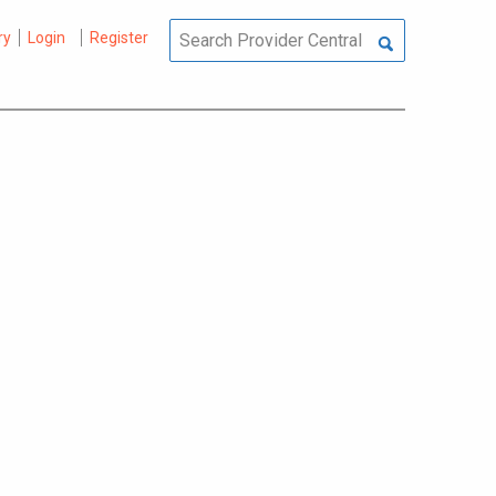
ry
Login
Register