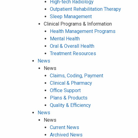
High-tech Radiology
Outpatient Rehabilitation Therapy
Sleep Management
Clinical Programs & Information
Health Management Programs
Mental Health
Oral & Overall Health
Treatment Resources
News
News
Claims, Coding, Payment
Clinical & Pharmacy
Office Support
Plans & Products
Quality & Efficiency
News
News
Current News
Archived News