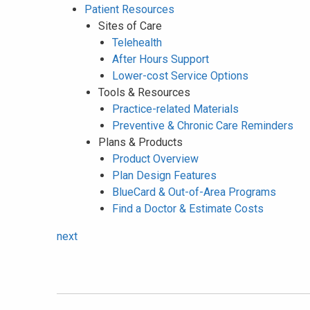
Patient Resources
Sites of Care
Telehealth
After Hours Support
Lower-cost Service Options
Tools & Resources
Practice-related Materials
Preventive & Chronic Care Reminders
Plans & Products
Product Overview
Plan Design Features
BlueCard & Out-of-Area Programs
Find a Doctor & Estimate Costs
next