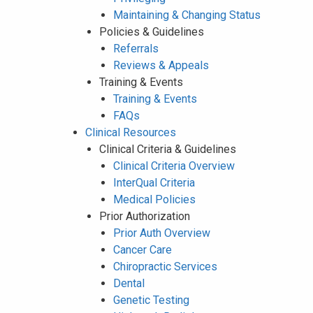
Maintaining & Changing Status
Policies & Guidelines
Referrals
Reviews & Appeals
Training & Events
Training & Events
FAQs
Clinical Resources
Clinical Criteria & Guidelines
Clinical Criteria Overview
InterQual Criteria
Medical Policies
Prior Authorization
Prior Auth Overview
Cancer Care
Chiropractic Services
Dental
Genetic Testing