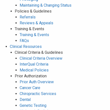
Maintaining & Changing Status
Policies & Guidelines
Referrals
Reviews & Appeals
Training & Events
Training & Events
FAQs
Clinical Resources
Clinical Criteria & Guidelines
Clinical Criteria Overview
InterQual Criteria
Medical Policies
Prior Authorization
Prior Auth Overview
Cancer Care
Chiropractic Services
Dental
Genetic Testing