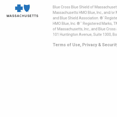
Blue Cross Blue Shield of Massachusett
Massachusetts HMO Blue, Inc., and/or 
and Blue Shield Association. ®´ Regist
HMO Blue, Inc. ®´´ Registered Marks, 
of Massachusetts, Inc., and Blue Cross
101 Huntington Avenue, Suite 1300, B
Terms of Use, Privacy & Securit