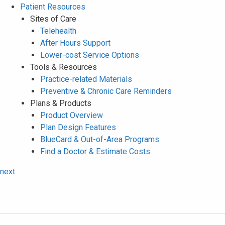
Patient Resources
Sites of Care
Telehealth
After Hours Support
Lower-cost Service Options
Tools & Resources
Practice-related Materials
Preventive & Chronic Care Reminders
Plans & Products
Product Overview
Plan Design Features
BlueCard & Out-of-Area Programs
Find a Doctor & Estimate Costs
next