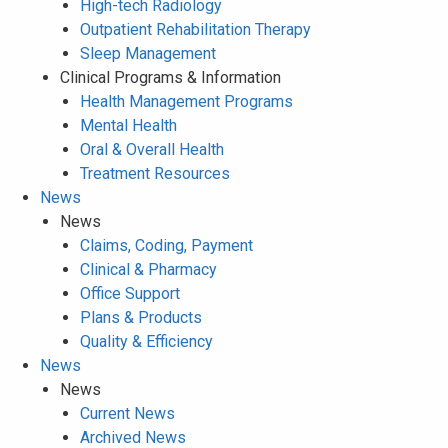
High-tech Radiology
Outpatient Rehabilitation Therapy
Sleep Management
Clinical Programs & Information
Health Management Programs
Mental Health
Oral & Overall Health
Treatment Resources
News
News
Claims, Coding, Payment
Clinical & Pharmacy
Office Support
Plans & Products
Quality & Efficiency
News
News
Current News
Archived News