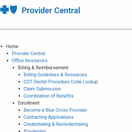
Provider Central
Home
Provider Central
Office Resources
Billing & Reimbursement
Billing Guidelines & Resources
CDT Dental Procedure Code Lookup
Claim Submission
Coordination of Benefits
Enrollment
Become a Blue Cross Provider
Contracting Applications
Credentialing & Recredentialing
Privileging