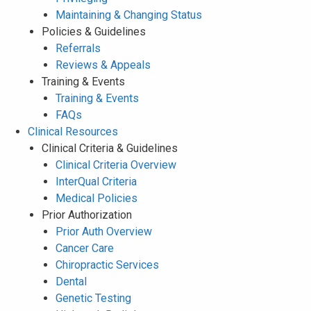
Maintaining & Changing Status
Policies & Guidelines
Referrals
Reviews & Appeals
Training & Events
Training & Events
FAQs
Clinical Resources
Clinical Criteria & Guidelines
Clinical Criteria Overview
InterQual Criteria
Medical Policies
Prior Authorization
Prior Auth Overview
Cancer Care
Chiropractic Services
Dental
Genetic Testing