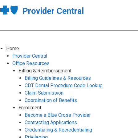
Provider Central
Home
Provider Central
Office Resources
Billing & Reimbursement
Billing Guidelines & Resources
CDT Dental Procedure Code Lookup
Claim Submission
Coordination of Benefits
Enrollment
Become a Blue Cross Provider
Contracting Applications
Credentialing & Recredentialing
Privileging