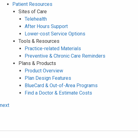
Patient Resources
Sites of Care
Telehealth
After Hours Support
Lower-cost Service Options
Tools & Resources
Practice-related Materials
Preventive & Chronic Care Reminders
Plans & Products
Product Overview
Plan Design Features
BlueCard & Out-of-Area Programs
Find a Doctor & Estimate Costs
next