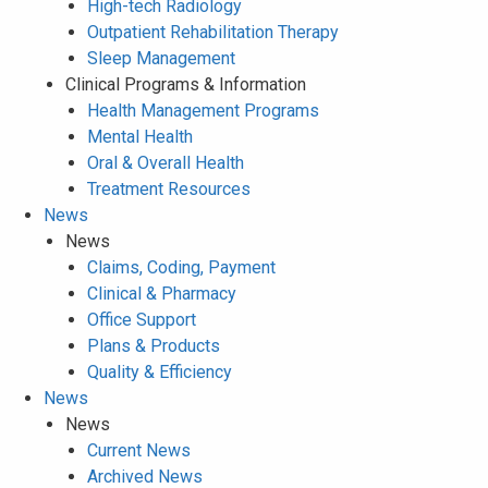
High-tech Radiology
Outpatient Rehabilitation Therapy
Sleep Management
Clinical Programs & Information
Health Management Programs
Mental Health
Oral & Overall Health
Treatment Resources
News
News
Claims, Coding, Payment
Clinical & Pharmacy
Office Support
Plans & Products
Quality & Efficiency
News
News
Current News
Archived News