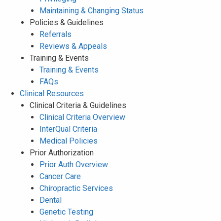
Maintaining & Changing Status
Policies & Guidelines
Referrals
Reviews & Appeals
Training & Events
Training & Events
FAQs
Clinical Resources
Clinical Criteria & Guidelines
Clinical Criteria Overview
InterQual Criteria
Medical Policies
Prior Authorization
Prior Auth Overview
Cancer Care
Chiropractic Services
Dental
Genetic Testing