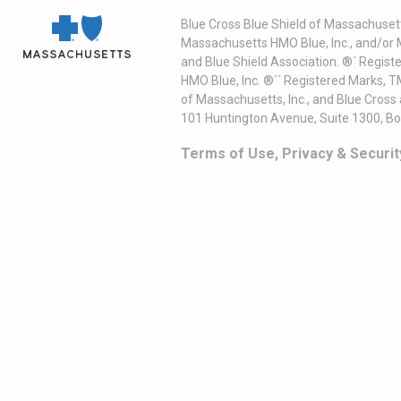
Blue Cross Blue Shield of Massachusett
Massachusetts HMO Blue, Inc., and/or 
and Blue Shield Association. ®´ Regist
HMO Blue, Inc. ®´´ Registered Marks, 
of Massachusetts, Inc., and Blue Cross
101 Huntington Avenue, Suite 1300, B
Terms of Use, Privacy & Securit