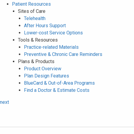
Patient Resources
Sites of Care
Telehealth
After Hours Support
Lower-cost Service Options
Tools & Resources
Practice-related Materials
Preventive & Chronic Care Reminders
Plans & Products
Product Overview
Plan Design Features
BlueCard & Out-of-Area Programs
Find a Doctor & Estimate Costs
next