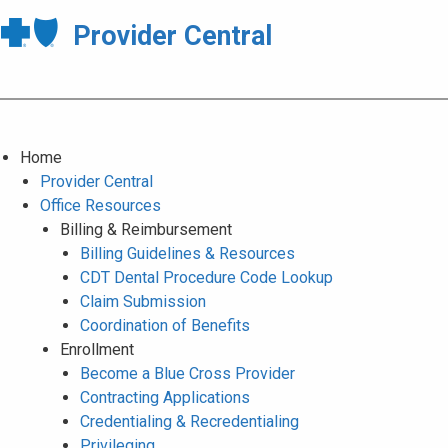
Provider Central
Home
Provider Central
Office Resources
Billing & Reimbursement
Billing Guidelines & Resources
CDT Dental Procedure Code Lookup
Claim Submission
Coordination of Benefits
Enrollment
Become a Blue Cross Provider
Contracting Applications
Credentialing & Recredentialing
Privileging