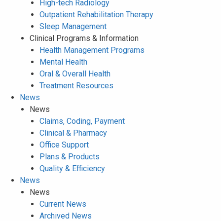
High-tech Radiology
Outpatient Rehabilitation Therapy
Sleep Management
Clinical Programs & Information
Health Management Programs
Mental Health
Oral & Overall Health
Treatment Resources
News
News
Claims, Coding, Payment
Clinical & Pharmacy
Office Support
Plans & Products
Quality & Efficiency
News
News
Current News
Archived News