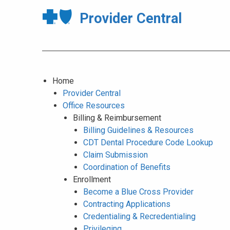
Provider Central
Home
Provider Central
Office Resources
Billing & Reimbursement
Billing Guidelines & Resources
CDT Dental Procedure Code Lookup
Claim Submission
Coordination of Benefits
Enrollment
Become a Blue Cross Provider
Contracting Applications
Credentialing & Recredentialing
Privileging