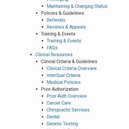
Maintaining & Changing Status
Policies & Guidelines
Referrals
Reviews & Appeals
Training & Events
Training & Events
FAQs
Clinical Resources
Clinical Criteria & Guidelines
Clinical Criteria Overview
InterQual Criteria
Medical Policies
Prior Authorization
Prior Auth Overview
Cancer Care
Chiropractic Services
Dental
Genetic Testing