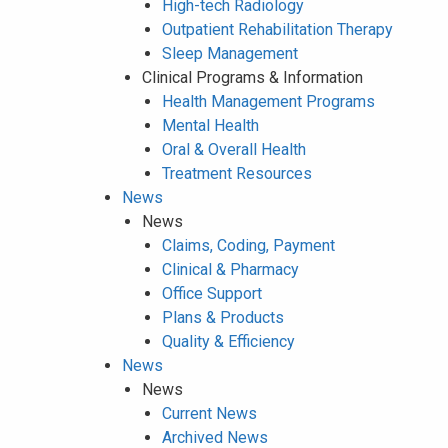
High-tech Radiology
Outpatient Rehabilitation Therapy
Sleep Management
Clinical Programs & Information
Health Management Programs
Mental Health
Oral & Overall Health
Treatment Resources
News
News
Claims, Coding, Payment
Clinical & Pharmacy
Office Support
Plans & Products
Quality & Efficiency
News
News
Current News
Archived News