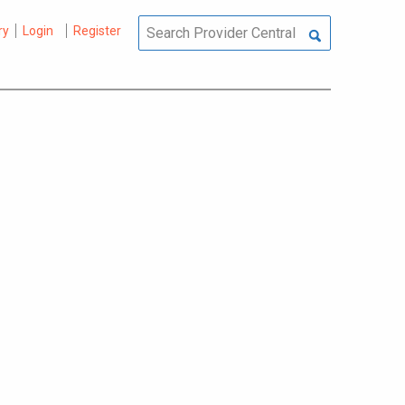
ry
Login
Register