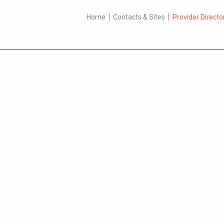
Home
Contacts & Sites
Provider Directo