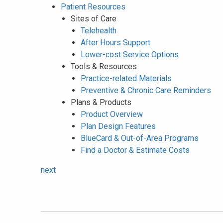
Patient Resources
Sites of Care
Telehealth
After Hours Support
Lower-cost Service Options
Tools & Resources
Practice-related Materials
Preventive & Chronic Care Reminders
Plans & Products
Product Overview
Plan Design Features
BlueCard & Out-of-Area Programs
Find a Doctor & Estimate Costs
next