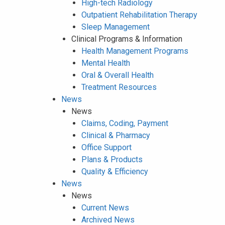
High-tech Radiology
Outpatient Rehabilitation Therapy
Sleep Management
Clinical Programs & Information
Health Management Programs
Mental Health
Oral & Overall Health
Treatment Resources
News
News
Claims, Coding, Payment
Clinical & Pharmacy
Office Support
Plans & Products
Quality & Efficiency
News
News
Current News
Archived News