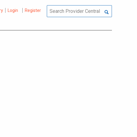
ry
Login
Register