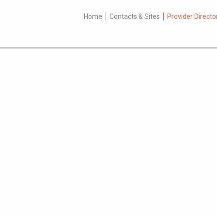
Home
Contacts & Sites
Provider Directo