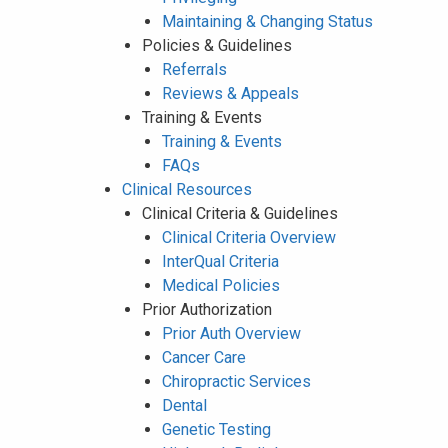
Maintaining & Changing Status
Policies & Guidelines
Referrals
Reviews & Appeals
Training & Events
Training & Events
FAQs
Clinical Resources
Clinical Criteria & Guidelines
Clinical Criteria Overview
InterQual Criteria
Medical Policies
Prior Authorization
Prior Auth Overview
Cancer Care
Chiropractic Services
Dental
Genetic Testing