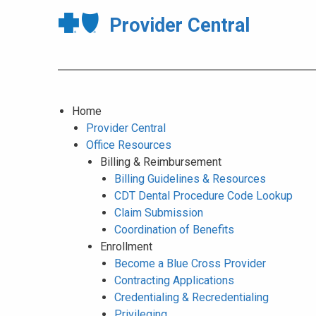
Provider Central
Home
Provider Central
Office Resources
Billing & Reimbursement
Billing Guidelines & Resources
CDT Dental Procedure Code Lookup
Claim Submission
Coordination of Benefits
Enrollment
Become a Blue Cross Provider
Contracting Applications
Credentialing & Recredentialing
Privileging