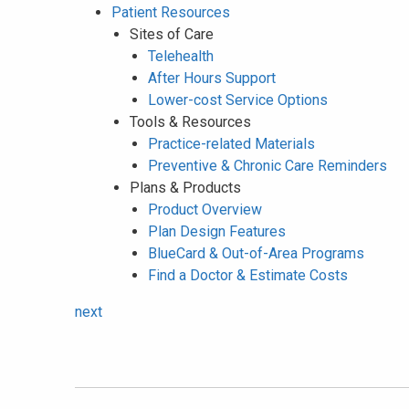
Patient Resources
Sites of Care
Telehealth
After Hours Support
Lower-cost Service Options
Tools & Resources
Practice-related Materials
Preventive & Chronic Care Reminders
Plans & Products
Product Overview
Plan Design Features
BlueCard & Out-of-Area Programs
Find a Doctor & Estimate Costs
next