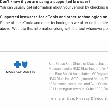
Don't know if you are using a supported browser?
You can usually get information about your version by checking u
Supported browsers for eTools and other technologies on 
Some of the eTools and other technologies we offer on this sit
above. We note this information along with the tool whenever po
Blue Cross Blue Shield of Massachusett
Massachusetts HMO Blue, Inc., and/or 
and Blue Shield Association. ®´ Regist
HMO Blue, Inc. ®´´ Registered Marks, 
of Massachusetts, Inc., and Blue Cross
101 Huntington Avenue, Suite 1300, B
Terms of Use, Privacy & Securit