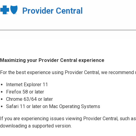
Provider Central
Maximizing your Provider Central experience
For the best experience using Provider Central, we recommend 
Internet Explorer 11
Firefox 58 or later
Chrome 63/64 or later
Safari 11 or later on Mac Operating Systems
If you are experiencing issues viewing Provider Central, such as
downloading a supported version.