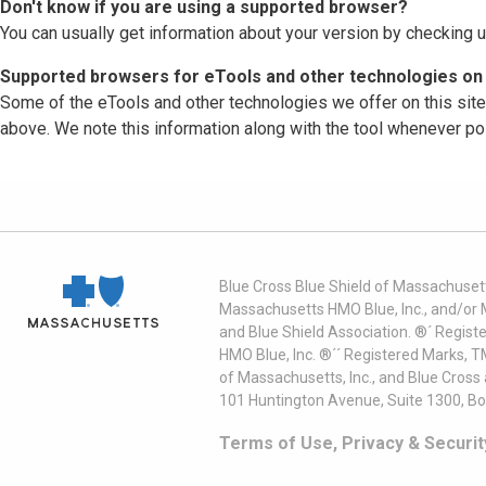
Don't know if you are using a supported browser?
You can usually get information about your version by checking u
Supported browsers for eTools and other technologies on 
Some of the eTools and other technologies we offer on this sit
above. We note this information along with the tool whenever po
Blue Cross Blue Shield of Massachusett
Massachusetts HMO Blue, Inc., and/or 
and Blue Shield Association. ®´ Regist
HMO Blue, Inc. ®´´ Registered Marks, 
of Massachusetts, Inc., and Blue Cross
101 Huntington Avenue, Suite 1300, B
Terms of Use, Privacy & Securit