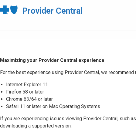
Provider Central
Maximizing your Provider Central experience
For the best experience using Provider Central, we recommend 
Internet Explorer 11
Firefox 58 or later
Chrome 63/64 or later
Safari 11 or later on Mac Operating Systems
If you are experiencing issues viewing Provider Central, such as
downloading a supported version.