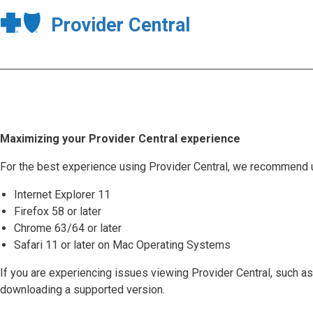
Provider Central
Maximizing your Provider Central experience
For the best experience using Provider Central, we recommend 
Internet Explorer 11
Firefox 58 or later
Chrome 63/64 or later
Safari 11 or later on Mac Operating Systems
If you are experiencing issues viewing Provider Central, such as
downloading a supported version.