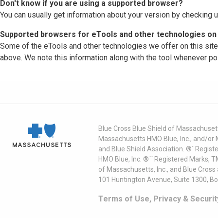
Don't know if you are using a supported browser?
You can usually get information about your version by checking u
Supported browsers for eTools and other technologies on 
Some of the eTools and other technologies we offer on this sit
above. We note this information along with the tool whenever po
Blue Cross Blue Shield of Massachusett
Massachusetts HMO Blue, Inc., and/or 
and Blue Shield Association. ®´ Regist
HMO Blue, Inc. ®´´ Registered Marks, 
of Massachusetts, Inc., and Blue Cross
101 Huntington Avenue, Suite 1300, B
Terms of Use, Privacy & Securit