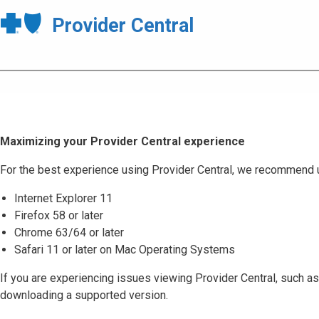
Provider Central
Maximizing your Provider Central experience
For the best experience using Provider Central, we recommend 
Internet Explorer 11
Firefox 58 or later
Chrome 63/64 or later
Safari 11 or later on Mac Operating Systems
If you are experiencing issues viewing Provider Central, such as
downloading a supported version.