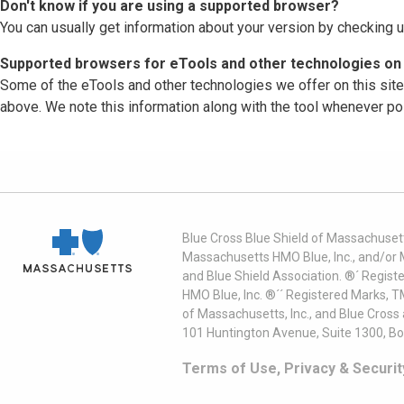
Don't know if you are using a supported browser?
You can usually get information about your version by checking u
Supported browsers for eTools and other technologies on 
Some of the eTools and other technologies we offer on this sit
above. We note this information along with the tool whenever po
Blue Cross Blue Shield of Massachusett
Massachusetts HMO Blue, Inc., and/or 
and Blue Shield Association. ®´ Regist
HMO Blue, Inc. ®´´ Registered Marks, 
of Massachusetts, Inc., and Blue Cross
101 Huntington Avenue, Suite 1300, B
Terms of Use, Privacy & Securit