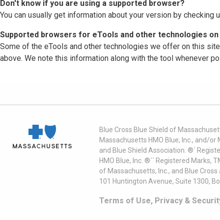
Don't know if you are using a supported browser?
You can usually get information about your version by checking u
Supported browsers for eTools and other technologies on 
Some of the eTools and other technologies we offer on this sit
above. We note this information along with the tool whenever po
Blue Cross Blue Shield of Massachusett
Massachusetts HMO Blue, Inc., and/or 
and Blue Shield Association. ®´ Regist
HMO Blue, Inc. ®´´ Registered Marks, 
of Massachusetts, Inc., and Blue Cross
101 Huntington Avenue, Suite 1300, B
Terms of Use, Privacy & Securit