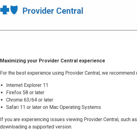
Provider Central
Maximizing your Provider Central experience
For the best experience using Provider Central, we recommend 
Internet Explorer 11
Firefox 58 or later
Chrome 63/64 or later
Safari 11 or later on Mac Operating Systems
If you are experiencing issues viewing Provider Central, such as
downloading a supported version.