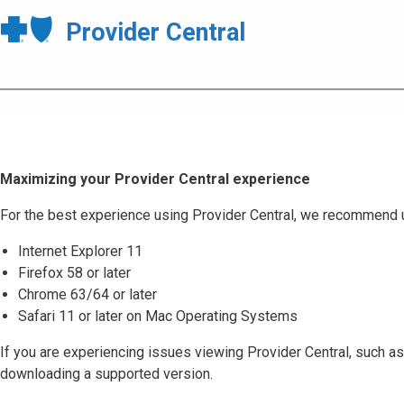
Provider Central
Maximizing your Provider Central experience
For the best experience using Provider Central, we recommend 
Internet Explorer 11
Firefox 58 or later
Chrome 63/64 or later
Safari 11 or later on Mac Operating Systems
If you are experiencing issues viewing Provider Central, such as
downloading a supported version.