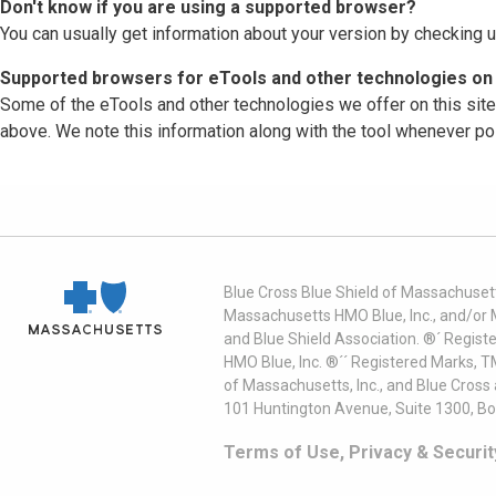
Don't know if you are using a supported browser?
You can usually get information about your version by checking u
Supported browsers for eTools and other technologies on 
Some of the eTools and other technologies we offer on this sit
above. We note this information along with the tool whenever po
Blue Cross Blue Shield of Massachusett
Massachusetts HMO Blue, Inc., and/or 
and Blue Shield Association. ®´ Regist
HMO Blue, Inc. ®´´ Registered Marks, 
of Massachusetts, Inc., and Blue Cross
101 Huntington Avenue, Suite 1300, B
Terms of Use, Privacy & Securit