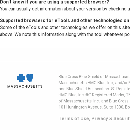
Don't know if you are using a supported browser?
You can usually get information about your version by checking u
Supported browsers for eTools and other technologies on 
Some of the eTools and other technologies we offer on this sit
above. We note this information along with the tool whenever po
Blue Cross Blue Shield of Massachusett
Massachusetts HMO Blue, Inc., and/or 
and Blue Shield Association. ®´ Regist
HMO Blue, Inc. ®´´ Registered Marks, 
of Massachusetts, Inc., and Blue Cross
101 Huntington Avenue, Suite 1300, B
Terms of Use, Privacy & Securit