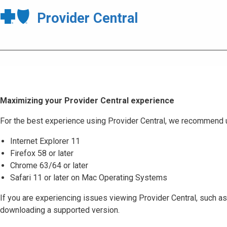
Provider Central
Maximizing your Provider Central experience
For the best experience using Provider Central, we recommend 
Internet Explorer 11
Firefox 58 or later
Chrome 63/64 or later
Safari 11 or later on Mac Operating Systems
If you are experiencing issues viewing Provider Central, such as
downloading a supported version.