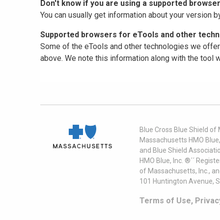
Don't know if you are using a supported browse
You can usually get information about your version b
Supported browsers for eTools and other techno
Some of the eTools and other technologies we offer 
above. We note this information along with the tool
Blue Cross Blue Shield of
Massachusetts HMO Blue, I
and Blue Shield Associati
HMO Blue, Inc. ®´´ Regist
of Massachusetts, Inc., a
101 Huntington Avenue, S
Terms of Use, Privac