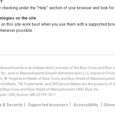
r?
y checking under the “Help” section of your browser and look for 
logies on the site
on this site work best when you use them with a supported brow
 whenever possible.
 Massachusetts is an Independent Licensee of the Blue Cross and Blue Sh
nc., and/or Massachusetts Benefit Administrators LLC, based on Produc
on. ®´ Registered Marks of Blue Cross and Blue Shield of Massachusetts
ered Marks, TM Trademarks. and SM Service Marks are the property of t
nd Blue Cross and Blue Shield of Massachusetts HMO Blue, Inc.
uite 1300, Boston, MA 02199-7611
|
|
|
y & Security
Supported browsers
Accessibility
Sitem