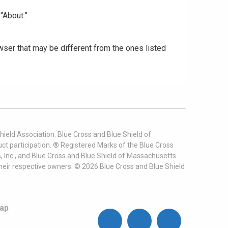
“About.”
ser that may be different from the ones listed
ield Association. Blue Cross and Blue Shield of
t participation. ® Registered Marks of the Blue Cross
, Inc., and Blue Cross and Blue Shield of Massachusetts
heir respective owners. ©
2026
Blue Cross and Blue Shield
ap