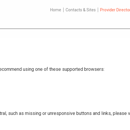
Home
Contacts & Sites
Provider Directo
e recommend using one of these supported browsers:
ral, such as missing or unresponsive buttons and links, please v