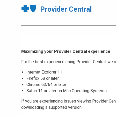
Provider Central
Maximizing your Provider Central experience
For the best experience using Provider Central, w
Internet Explorer 11
Firefox 58 or later
Chrome 63/64 or later
Safari 11 or later on Mac Operating Systems
If you are experiencing issues viewing Provider Cent
downloading a supported version.