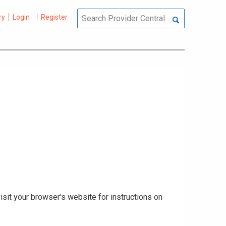
ry
Login
Register
isit your browser's website for instructions on