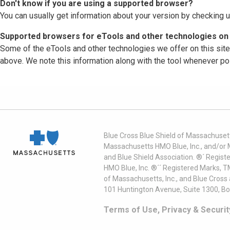
Don't know if you are using a supported browser?
You can usually get information about your version by checking u
Supported browsers for eTools and other technologies on 
Some of the eTools and other technologies we offer on this sit
above. We note this information along with the tool whenever po
Blue Cross Blue Shield of Massachusett
Massachusetts HMO Blue, Inc., and/or 
and Blue Shield Association. ®´ Regist
HMO Blue, Inc. ®´´ Registered Marks, 
of Massachusetts, Inc., and Blue Cross
101 Huntington Avenue, Suite 1300, B
Terms of Use, Privacy & Securit