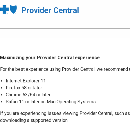
Provider Central
Maximizing your Provider Central experience
For the best experience using Provider Central, we recommend 
Internet Explorer 11
Firefox 58 or later
Chrome 63/64 or later
Safari 11 or later on Mac Operating Systems
If you are experiencing issues viewing Provider Central, such as
downloading a supported version.