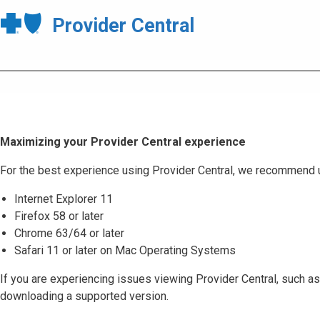
Provider Central
Maximizing your Provider Central experience
For the best experience using Provider Central, we recommend 
Internet Explorer 11
Firefox 58 or later
Chrome 63/64 or later
Safari 11 or later on Mac Operating Systems
If you are experiencing issues viewing Provider Central, such as
downloading a supported version.