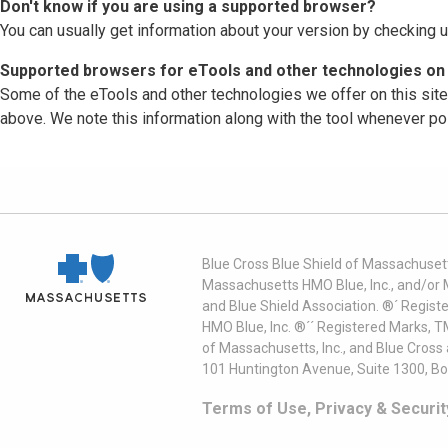
Don't know if you are using a supported browser?
You can usually get information about your version by checking u
Supported browsers for eTools and other technologies on 
Some of the eTools and other technologies we offer on this sit
above. We note this information along with the tool whenever po
Blue Cross Blue Shield of Massachusett
Massachusetts HMO Blue, Inc., and/or 
and Blue Shield Association. ®´ Regist
HMO Blue, Inc. ®´´ Registered Marks, 
of Massachusetts, Inc., and Blue Cross
101 Huntington Avenue, Suite 1300, B
Terms of Use, Privacy & Securit