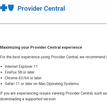
Provider Central
Maximizing your Provider Central experience
For the best experience using Provider Central, we recommend 
Internet Explorer 11
Firefox 58 or later
Chrome 63/64 or later
Safari 11 or later on Mac Operating Systems
If you are experiencing issues viewing Provider Central, such as
downloading a supported version.