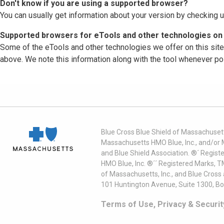
Don't know if you are using a supported browser?
You can usually get information about your version by checking u
Supported browsers for eTools and other technologies on 
Some of the eTools and other technologies we offer on this sit
above. We note this information along with the tool whenever po
Blue Cross Blue Shield of Massachusett
Massachusetts HMO Blue, Inc., and/or 
and Blue Shield Association. ®´ Regist
HMO Blue, Inc. ®´´ Registered Marks, 
of Massachusetts, Inc., and Blue Cross
101 Huntington Avenue, Suite 1300, B
Terms of Use, Privacy & Securit