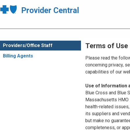
Provider Central
Terms of Use
Providers/Office Staff
Billing Agents
Please read the follo
concerning privacy, se
capabilities of our w
Use of Information
Blue Cross and Blue Sh
Massachusetts HMO Blu
health-related issues
its suppliers and vend
but make no guarantees
completeness, or appr