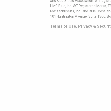
and Blue Shield Association. ®´ Regist
HMO Blue, Inc. ®´´ Registered Marks, 
Massachusetts, Inc., and Blue Cross an
101 Huntington Avenue, Suite 1300, B
Terms of Use, Privacy & Securit