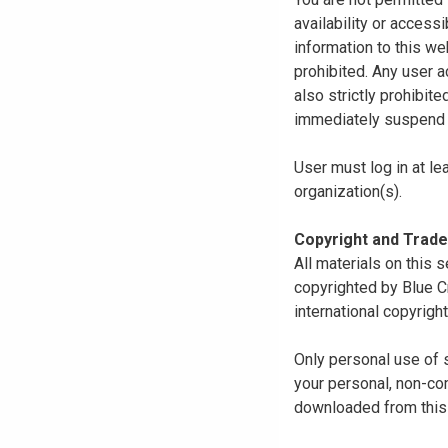
availability or access
information to this we
prohibited. Any user a
also strictly prohibit
immediately suspend o
User must log in at le
organization(s).
Copyright and Trad
All materials on this s
copyrighted by Blue C
international copyright
Only personal use of 
your personal, non-com
downloaded from this s