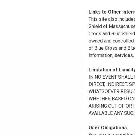
Links to Other Inter
This site also include
Shield of Massachuset
Cross and Blue Shield 
owned and controlled b
of Blue Cross and Blue
information, services,
Limitation of Liabilit
IN NO EVENT SHALL B
DIRECT, INDIRECT, 
WHATSOEVER RESULTI
WHETHER BASED ON B
ARISING OUT OF OR 
AVAILABLE ANY SUCH
User Obligations
You are not permitted