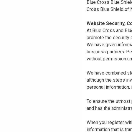
Blue Cross Blue Shiel
Cross Blue Shield of
Website Security, Co
At Blue Cross and Blu
promote the security o
We have given informa
business partners. Pe
without permission un
We have combined state
although the steps in
personal information, 
To ensure the utmost p
and has the administra
When you register with
information that is tr