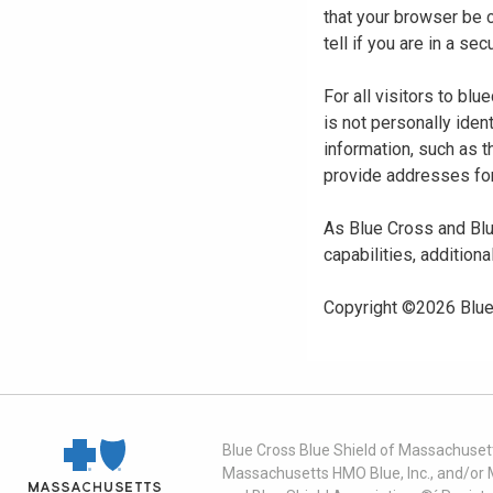
that your browser be 
tell if you are in a s
For all visitors to b
is not personally iden
information, such as t
provide addresses for
As Blue Cross and Blu
capabilities, additiona
Copyright ©
2026
Blue
Blue Cross Blue Shield of Massachusett
Massachusetts HMO Blue, Inc., and/or 