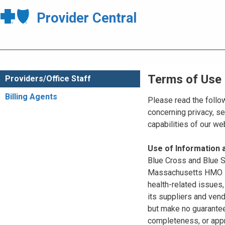
Provider Central
Terms of Use
Providers/Office Staff
Billing Agents
Please read the follo
concerning privacy, se
capabilities of our w
Use of Information
Blue Cross and Blue Sh
Massachusetts HMO Blu
health-related issues
its suppliers and vend
but make no guarantees
completeness, or appr