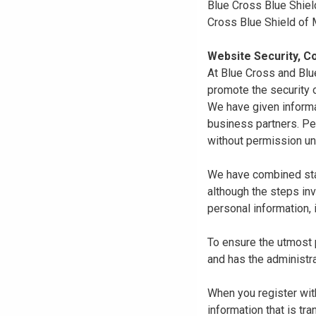
Blue Cross Blue Shiel
Cross Blue Shield of
Website Security, Co
At Blue Cross and Blu
promote the security o
We have given informa
business partners. Pe
without permission un
We have combined state
although the steps in
personal information, 
To ensure the utmost p
and has the administra
When you register with
information that is tr