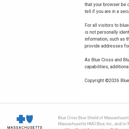
that your browser be 
tell if you are in a s
For all visitors to b
is not personally iden
information, such as t
provide addresses for
As Blue Cross and Blu
capabilities, additiona
Copyright ©
2026
Blue
Blue Cross Blue Shield of Massachusett
Massachusetts HMO Blue, Inc., and/or 