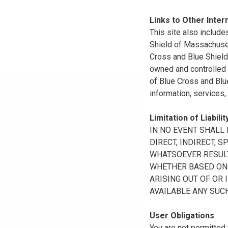
Links to Other Inter
This site also include
Shield of Massachuset
Cross and Blue Shield 
owned and controlled b
of Blue Cross and Blue
information, services,
Limitation of Liabilit
IN NO EVENT SHALL B
DIRECT, INDIRECT, 
WHATSOEVER RESULTI
WHETHER BASED ON B
ARISING OUT OF OR 
AVAILABLE ANY SUCH
User Obligations
You are not permitted