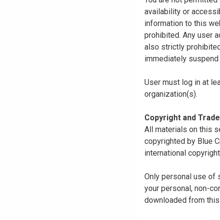
availability or access
information to this we
prohibited. Any user a
also strictly prohibit
immediately suspend o
User must log in at le
organization(s).
Copyright and Trad
All materials on this s
copyrighted by Blue C
international copyright
Only personal use of 
your personal, non-com
downloaded from this s