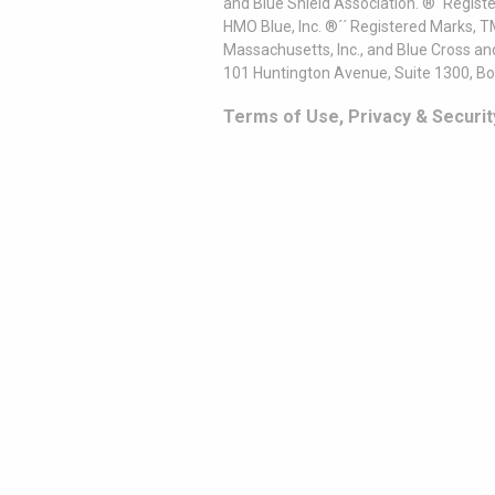
and Blue Shield Association. ®´ Regist
HMO Blue, Inc. ®´´ Registered Marks, 
Massachusetts, Inc., and Blue Cross an
101 Huntington Avenue, Suite 1300, B
Terms of Use, Privacy & Securit