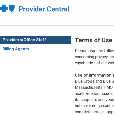
Provider Central
Terms of Use
Providers/Office Staff
Billing Agents
Please read the follo
concerning privacy, se
capabilities of our w
Use of Information
Blue Cross and Blue Sh
Massachusetts HMO Blu
health-related issues
its suppliers and vend
but make no guarantees
completeness, or appr