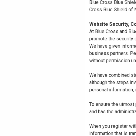
Blue Cross Blue Shiel
Cross Blue Shield of
Website Security, Co
At Blue Cross and Blu
promote the security o
We have given informa
business partners. Pe
without permission un
We have combined state
although the steps in
personal information, 
To ensure the utmost p
and has the administra
When you register with
information that is tr