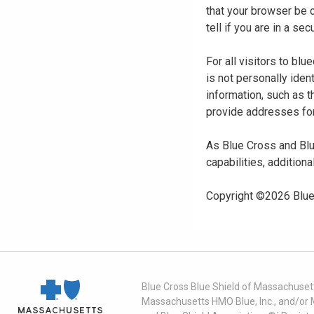
that your browser be 
tell if you are in a s
For all visitors to b
is not personally iden
information, such as t
provide addresses for
As Blue Cross and Blu
capabilities, additiona
Copyright ©
2026
Blue
Blue Cross Blue Shield of Massachusett
Massachusetts HMO Blue, Inc., and/or 