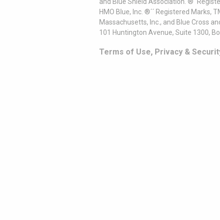
and Blue Shield Association. ®´ Regist
HMO Blue, Inc. ®´´ Registered Marks, 
Massachusetts, Inc., and Blue Cross an
101 Huntington Avenue, Suite 1300, B
Terms of Use, Privacy & Securit