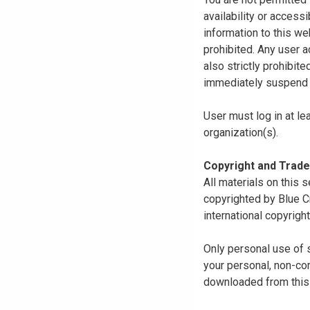
availability or access
information to this we
prohibited. Any user a
also strictly prohibit
immediately suspend o
User must log in at le
organization(s).
Copyright and Trad
All materials on this s
copyrighted by Blue C
international copyright
Only personal use of 
your personal, non-com
downloaded from this s