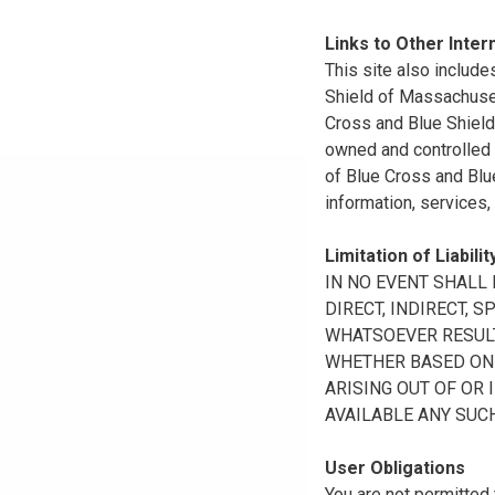
Links to Other Inter
This site also include
Shield of Massachuset
Cross and Blue Shield 
owned and controlled b
of Blue Cross and Blue
information, services,
Limitation of Liabilit
IN NO EVENT SHALL B
DIRECT, INDIRECT, 
WHATSOEVER RESULTI
WHETHER BASED ON B
ARISING OUT OF OR 
AVAILABLE ANY SUCH
User Obligations
You are not permitted