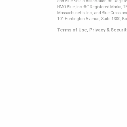
and Blue Shield Association. ®´ Regist
HMO Blue, Inc. ®´´ Registered Marks, 
Massachusetts, Inc., and Blue Cross an
101 Huntington Avenue, Suite 1300, B
Terms of Use, Privacy & Securit