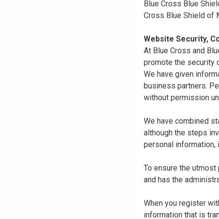
Blue Cross Blue Shiel
Cross Blue Shield of
Website Security, Co
At Blue Cross and Blu
promote the security o
We have given informa
business partners. Pe
without permission un
We have combined state
although the steps in
personal information, 
To ensure the utmost p
and has the administra
When you register with
information that is tr