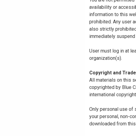
availability or access
information to this we
prohibited. Any user a
also strictly prohibit
immediately suspend o
User must log in at le
organization(s).
Copyright and Trad
All materials on this s
copyrighted by Blue C
international copyright
Only personal use of 
your personal, non-com
downloaded from this s