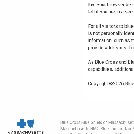
that your browser be 
tell if you are in a s
For all visitors to b
is not personally iden
information, such as t
provide addresses for
As Blue Cross and Blu
capabilities, additiona
Copyright ©
2026
Blue
Blue Cross Blue Shield of Massachusett
Massachusetts HMO Blue, Inc., and/or 