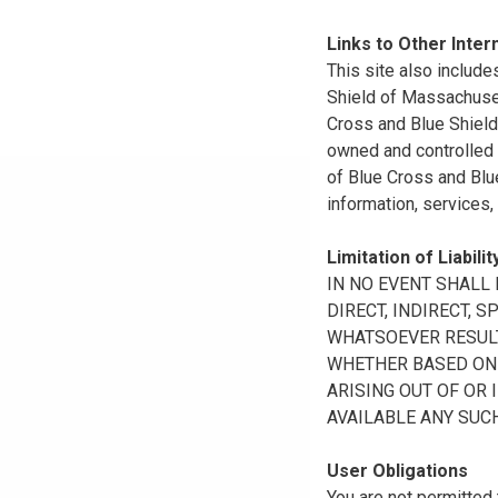
Links to Other Inter
This site also include
Shield of Massachuset
Cross and Blue Shield 
owned and controlled b
of Blue Cross and Blue
information, services,
Limitation of Liabilit
IN NO EVENT SHALL B
DIRECT, INDIRECT, 
WHATSOEVER RESULTI
WHETHER BASED ON B
ARISING OUT OF OR 
AVAILABLE ANY SUCH
User Obligations
You are not permitted