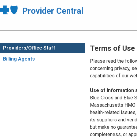
Provider Central
Terms of Use
Providers/Office Staff
Billing Agents
Please read the follo
concerning privacy, se
capabilities of our w
Use of Information
Blue Cross and Blue Sh
Massachusetts HMO Blu
health-related issues
its suppliers and vend
but make no guarantees
completeness, or appr