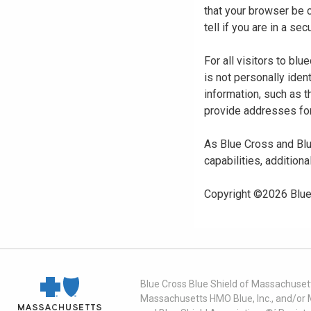
that your browser be 
tell if you are in a s
For all visitors to b
is not personally iden
information, such as t
provide addresses for
As Blue Cross and Blu
capabilities, additiona
Copyright ©
2026
Blue
Blue Cross Blue Shield of Massachusett
Massachusetts HMO Blue, Inc., and/or 