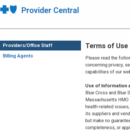
Provider Central
Terms of Use
Providers/Office Staff
Billing Agents
Please read the follo
concerning privacy, se
capabilities of our w
Use of Information
Blue Cross and Blue Sh
Massachusetts HMO Blu
health-related issues
its suppliers and vend
but make no guarantees
completeness, or appr