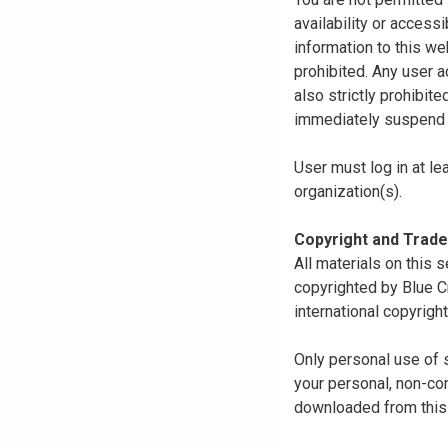
availability or access
information to this we
prohibited. Any user a
also strictly prohibit
immediately suspend o
User must log in at le
organization(s).
Copyright and Trad
All materials on this s
copyrighted by Blue C
international copyright
Only personal use of 
your personal, non-com
downloaded from this s