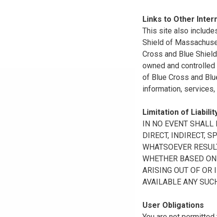
Links to Other Inter
This site also include
Shield of Massachuset
Cross and Blue Shield 
owned and controlled b
of Blue Cross and Blue
information, services,
Limitation of Liabilit
IN NO EVENT SHALL B
DIRECT, INDIRECT, 
WHATSOEVER RESULTI
WHETHER BASED ON B
ARISING OUT OF OR 
AVAILABLE ANY SUCH
User Obligations
You are not permitted