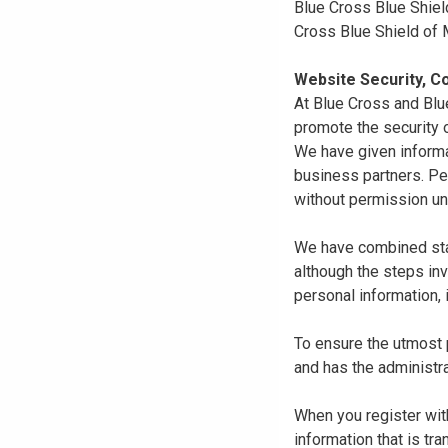
Blue Cross Blue Shiel
Cross Blue Shield of
Website Security, Co
At Blue Cross and Blu
promote the security o
We have given informa
business partners. Pe
without permission un
We have combined state
although the steps in
personal information, 
To ensure the utmost p
and has the administra
When you register with
information that is tr