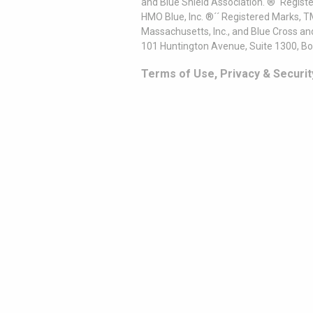
and Blue Shield Association. ®´ Regist
HMO Blue, Inc. ®´´ Registered Marks, 
Massachusetts, Inc., and Blue Cross an
101 Huntington Avenue, Suite 1300, B
Terms of Use, Privacy & Securit