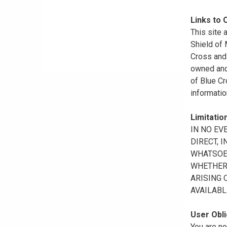
Links to 
This site 
Shield of
Cross and 
owned and 
of Blue Cr
informatio
Limitation
IN NO EV
DIRECT, 
WHATSOEV
WHETHER 
ARISING 
AVAILABL
User Obli
You are no