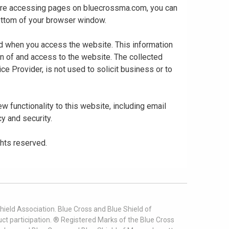
 are accessing pages on bluecrossma.com, you can
 bottom of your browser window.
ed when you access the website. This information
gn of and access to the website. The collected
ce Provider, is not used to solicit business or to
 functionality to this website, including email
cy and security.
ghts reserved.
ield Association. Blue Cross and Blue Shield of
t participation. ® Registered Marks of the Blue Cross