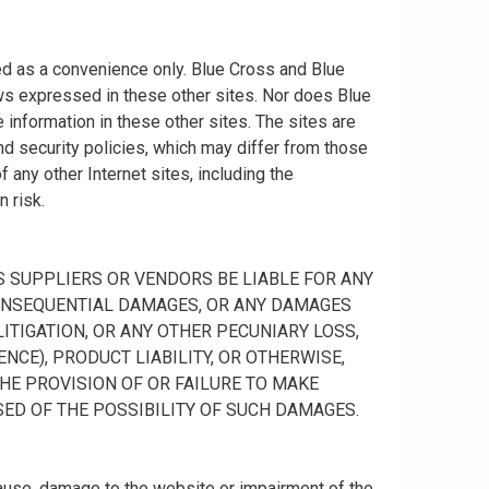
ided as a convenience only. Blue Cross and Blue
ws expressed in these other sites. Nor does Blue
information in these other sites. The sites are
nd security policies, which may differ from those
any other Internet sites, including the
n risk.
 ITS SUPPLIERS OR VENDORS BE LIABLE FOR ANY
R CONSEQUENTIAL DAMAGES, OR ANY DAMAGES
ITIGATION, OR ANY OTHER PECUNIARY LOSS,
NCE), PRODUCT LIABILITY, OR OTHERWISE,
THE PROVISION OF OR FAILURE TO MAKE
SED OF THE POSSIBILITY OF SUCH DAMAGES.
cause, damage to the website or impairment of the