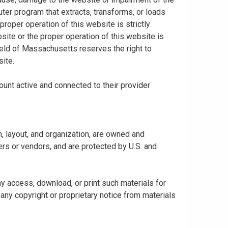
uter program that extracts, transforms, or loads
proper operation of this website is strictly
bsite or the proper operation of this website is
hield of Massachusetts reserves the right to
ite.
ount active and connected to their provider
gn, layout, and organization, are owned and
rs or vendors, and are protected by U.S. and
y access, download, or print such materials for
any copyright or proprietary notice from materials