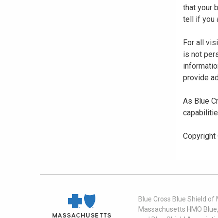
that your
tell if yo
For all vi
is not per
informatio
provide ad
As Blue Cr
capabiliti
Copyright
Blue Cross Blue Shield of
Massachusetts HMO Blue, I