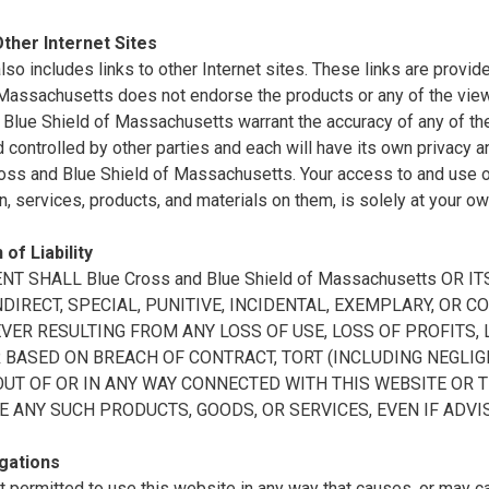
Other Internet Sites
also includes links to other Internet sites. These links are prov
 Massachusetts does not endorse the products or any of the vie
Blue Shield of Massachusetts warrant the accuracy of any of the 
controlled by other parties and each will have its own privacy a
oss and Blue Shield of Massachusetts. Your access to and use of 
n, services, products, and materials on them, is solely at your ow
 of Liability
ENT SHALL Blue Cross and Blue Shield of Massachusetts OR
INDIRECT, SPECIAL, PUNITIVE, INCIDENTAL, EXEMPLARY, O
ER RESULTING FROM ANY LOSS OF USE, LOSS OF PROFITS, L
BASED ON BREACH OF CONTRACT, TORT (INCLUDING NEGLIGE
OUT OF OR IN ANY WAY CONNECTED WITH THIS WEBSITE OR 
E ANY SUCH PRODUCTS, GOODS, OR SERVICES, EVEN IF ADVI
gations
t permitted to use this website in any way that causes, or may 