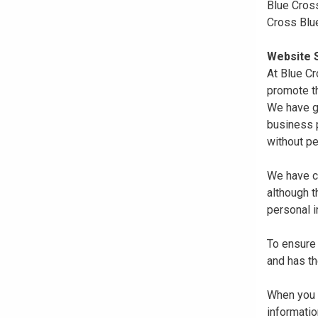
Blue Cross
Cross Blu
Website S
At Blue Cr
promote th
We have gi
business p
without pe
We have co
although 
personal i
To ensure 
and has th
When you r
informatio