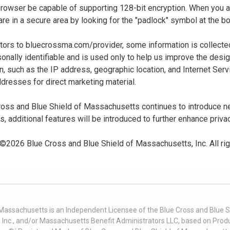
 browser be capable of supporting 128-bit encryption. When you
u are in a secure area by looking for the "padlock" symbol at the
sitors to bluecrossma.com/provider, some information is collect
sonally identifiable and is used only to help us improve the desi
n, such as the IP address, geographic location, and Internet Servi
dresses for direct marketing material.
oss and Blue Shield of Massachusetts continues to introduce new
es, additional features will be introduced to further enhance priva
 ©
2026
Blue Cross and Blue Shield of Massachusetts, Inc. All ri
 Massachusetts is an Independent Licensee of the Blue Cross and Blue Sh
nc., and/or Massachusetts Benefit Administrators LLC, based on Produc