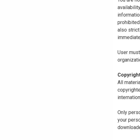
availabili
informatio
prohibited
also stric
immediate
User must 
organizati
Copyrigh
All materi
copyrighte
internatio
Only perso
your perso
downloaded