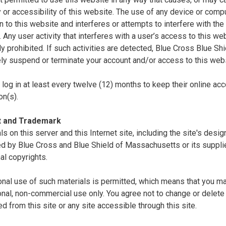
ty or accessibility of this website. The use of any device or comp
n to this website and interferes or attempts to interfere with the 
. Any user activity that interferes with a user’s access to this we
tly prohibited. If such activities are detected, Blue Cross Blue S
ly suspend or terminate your account and/or access to this webs
log in at least every twelve (12) months to keep their online acc
on(s).
t and Trademark
als on this server and this Internet site, including the site's desi
d by Blue Cross and Blue Shield of Massachusetts or its supplie
nal copyrights.
nal use of such materials is permitted, which means that you ma
nal, non-commercial use only. You agree not to change or delete 
 from this site or any site accessible through this site.