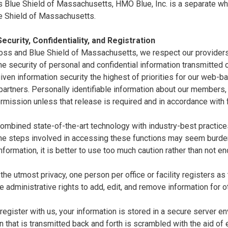
 Blue Shield of Massachusetts, HMO Blue, Inc. is a separate whol
e Shield of Massachusetts.
ecurity, Confidentiality, and Registration
oss and Blue Shield of Massachusetts, we respect our providers'
e security of personal and confidential information transmitted ov
ven information security the highest of priorities for our web-
artners. Personally identifiable information about our members,
rmission unless that release is required and in accordance with 
mbined state-of-the-art technology with industry-best practices 
the steps involved in accessing these functions may seem burde
nformation, it is better to use too much caution rather than not e
the utmost privacy, one person per office or facility registers as
e administrative rights to add, edit, and remove information for o
egister with us, your information is stored in a secure server en
n that is transmitted back and forth is scrambled with the aid of