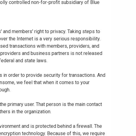
ly controlled non-for-profit subsidiary of Blue
 and members' right to privacy. Taking steps to
er the Internet is a very serious responsibility.
based transactions with members, providers, and
 providers and business partners is not released
federal and state laws.
in order to provide security for transactions. And
nsome, we feel that when it comes to your
nough.
 the primary user. That person is the main contact
thers in the organization.
vironment and is protected behind a firewall. The
 encryption technology. Because of this, we require