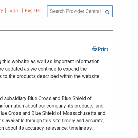
ry
Login
Register
 this website as well as important information
y be updated as we continue to expand the
 to the products described within the website.
ed subsidiary Blue Cross and Blue Shield of
information about our company, its products, and
. Blue Cross and Blue Shield of Massachusetts and
s available through this site timely and accurate,
n about its accuracy, relevance, timeliness,