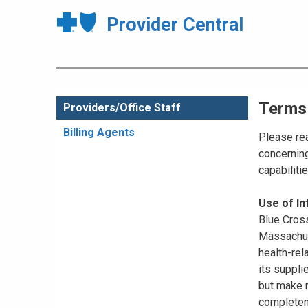
Provider Central
Terms
Providers/Office Staff
Billing Agents
Please rea
concerning
capabiliti
Use of I
Blue Cross
Massachuse
health-rel
its suppli
but make n
completene