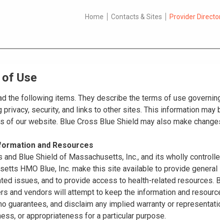
Home
Contacts & Sites
Provider Directo
 of Use
d the following items. They describe the terms of use governing
 privacy, security, and links to other sites. This information ma
es of our website. Blue Cross Blue Shield may also make changes
nformation and Resources
 and Blue Shield of Massachusetts, Inc., and its wholly controll
tts HMO Blue, Inc. make this site available to provide general 
ated issues, and to provide access to health-related resources
ers and vendors will attempt to keep the information and resource
o guarantees, and disclaim any implied warranty or representatio
ss, or appropriateness for a particular purpose.