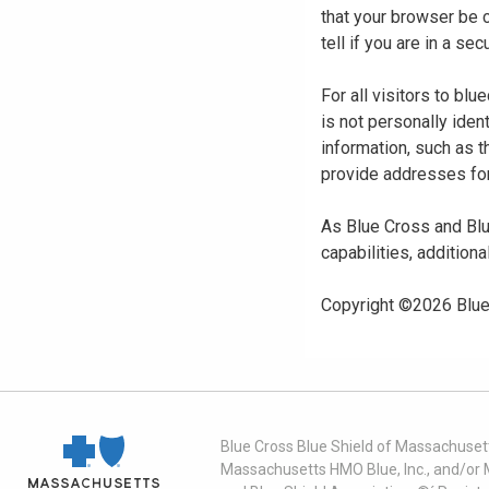
that your browser be 
tell if you are in a s
For all visitors to b
is not personally iden
information, such as t
provide addresses for
As Blue Cross and Blu
capabilities, additiona
Copyright ©
2026
Blue
Blue Cross Blue Shield of Massachusett
Massachusetts HMO Blue, Inc., and/or 