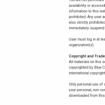
availability or access
information to this we
prohibited. Any user a
also strictly prohibit
immediately suspend o
User must log in at le
organization(s).
Copyright and Trad
All materials on this s
copyrighted by Blue C
international copyright
Only personal use of 
your personal, non-com
downloaded from this s