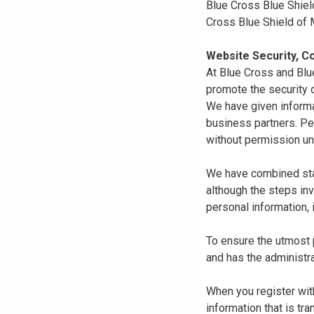
Blue Cross Blue Shiel
Cross Blue Shield of
Website Security, Co
At Blue Cross and Blu
promote the security o
We have given informa
business partners. Pe
without permission un
We have combined state
although the steps in
personal information, 
To ensure the utmost p
and has the administra
When you register with
information that is tr