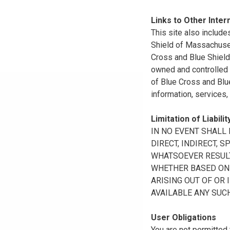
Links to Other Inter
This site also include
Shield of Massachuset
Cross and Blue Shield 
owned and controlled b
of Blue Cross and Blue
information, services,
Limitation of Liabilit
IN NO EVENT SHALL B
DIRECT, INDIRECT, 
WHATSOEVER RESULTI
WHETHER BASED ON B
ARISING OUT OF OR 
AVAILABLE ANY SUCH
User Obligations
You are not permitted