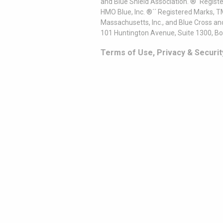
and Blue Shield Association. ®´ Regist
HMO Blue, Inc. ®´´ Registered Marks, 
Massachusetts, Inc., and Blue Cross an
101 Huntington Avenue, Suite 1300, B
Terms of Use, Privacy & Securit