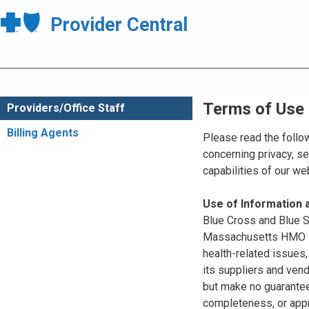
Provider Central
Terms of Use
Providers/Office Staff
Billing Agents
Please read the follo
concerning privacy, se
capabilities of our w
Use of Information
Blue Cross and Blue Sh
Massachusetts HMO Blu
health-related issues
its suppliers and vend
but make no guarantees
completeness, or appr