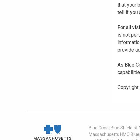
that your
tell if yo
For all vi
is not per
informatio
provide ad
As Blue Cr
capabiliti
Copyright
Blue Cross Blue Shield of
Massachusetts HMO Blue, I