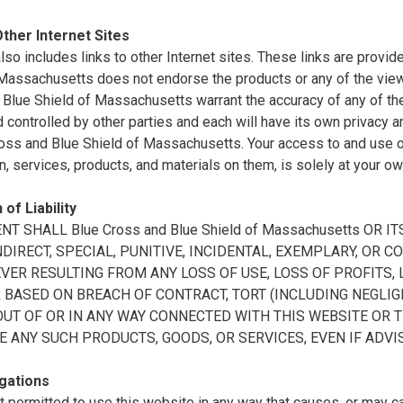
Other Internet Sites
also includes links to other Internet sites. These links are prov
 Massachusetts does not endorse the products or any of the vie
Blue Shield of Massachusetts warrant the accuracy of any of the 
controlled by other parties and each will have its own privacy a
oss and Blue Shield of Massachusetts. Your access to and use of 
n, services, products, and materials on them, is solely at your ow
 of Liability
ENT SHALL Blue Cross and Blue Shield of Massachusetts OR
INDIRECT, SPECIAL, PUNITIVE, INCIDENTAL, EXEMPLARY, O
ER RESULTING FROM ANY LOSS OF USE, LOSS OF PROFITS, L
BASED ON BREACH OF CONTRACT, TORT (INCLUDING NEGLIGE
OUT OF OR IN ANY WAY CONNECTED WITH THIS WEBSITE OR 
E ANY SUCH PRODUCTS, GOODS, OR SERVICES, EVEN IF ADVI
gations
t permitted to use this website in any way that causes, or may 