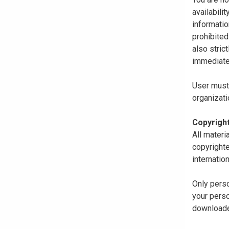
availabili
informatio
prohibited
also stric
immediate
User must 
organizati
Copyrigh
All materi
copyrighte
internatio
Only perso
your perso
downloaded