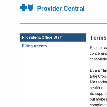
Provider Central
Terms
Providers/Office Staff
Billing Agents
Please rea
concerning
capabiliti
Use of I
Blue Cross
Massachuse
health-rel
its suppli
but make n
completene