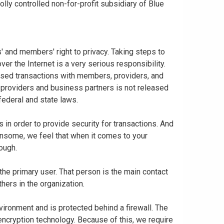
ly controlled non-for-profit subsidiary of Blue
 and members' right to privacy. Taking steps to
er the Internet is a very serious responsibility.
based transactions with members, providers, and
 providers and business partners is not released
federal and state laws.
in order to provide security for transactions. And
nsome, we feel that when it comes to your
nough.
 the primary user. That person is the main contact
thers in the organization.
vironment and is protected behind a firewall. The
 encryption technology. Because of this, we require