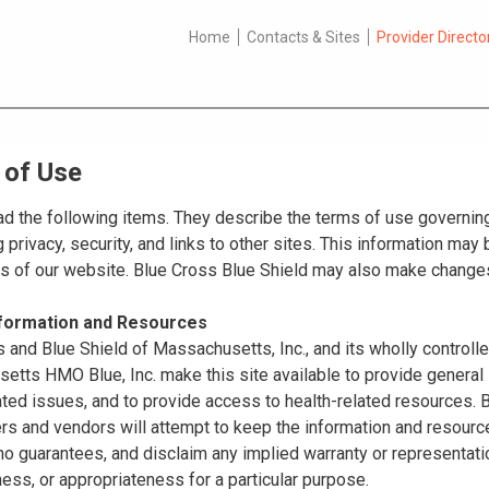
Home
Contacts & Sites
Provider Directo
 of Use
d the following items. They describe the terms of use governing
 privacy, security, and links to other sites. This information ma
es of our website. Blue Cross Blue Shield may also make changes
nformation and Resources
 and Blue Shield of Massachusetts, Inc., and its wholly controll
tts HMO Blue, Inc. make this site available to provide general 
ated issues, and to provide access to health-related resources
ers and vendors will attempt to keep the information and resource
o guarantees, and disclaim any implied warranty or representatio
ss, or appropriateness for a particular purpose.