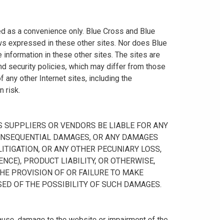
ided as a convenience only. Blue Cross and Blue
ws expressed in these other sites. Nor does Blue
information in these other sites. The sites are
nd security policies, which may differ from those
any other Internet sites, including the
n risk.
 ITS SUPPLIERS OR VENDORS BE LIABLE FOR ANY
R CONSEQUENTIAL DAMAGES, OR ANY DAMAGES
ITIGATION, OR ANY OTHER PECUNIARY LOSS,
NCE), PRODUCT LIABILITY, OR OTHERWISE,
THE PROVISION OF OR FAILURE TO MAKE
SED OF THE POSSIBILITY OF SUCH DAMAGES.
cause, damage to the website or impairment of the