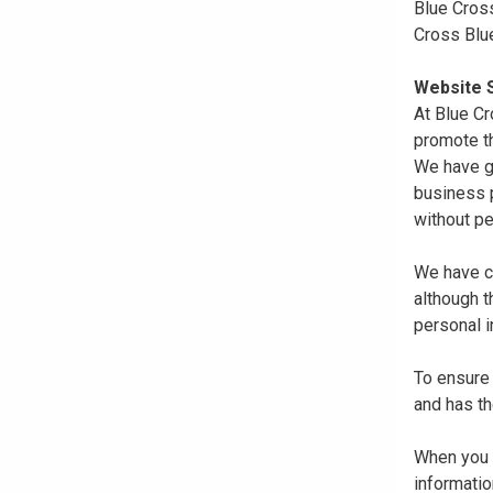
Blue Cross
Cross Blu
Website S
At Blue Cr
promote th
We have gi
business p
without pe
We have co
although 
personal i
To ensure 
and has th
When you r
informatio