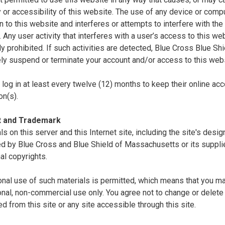
ty or accessibility of this website. The use of any device or comp
n to this website and interferes or attempts to interfere with the 
. Any user activity that interferes with a user’s access to this we
tly prohibited. If such activities are detected, Blue Cross Blue S
ly suspend or terminate your account and/or access to this webs
log in at least every twelve (12) months to keep their online acc
on(s).
t and Trademark
als on this server and this Internet site, including the site's desi
d by Blue Cross and Blue Shield of Massachusetts or its supplie
nal copyrights.
nal use of such materials is permitted, which means that you ma
nal, non-commercial use only. You agree not to change or delete 
 from this site or any site accessible through this site.