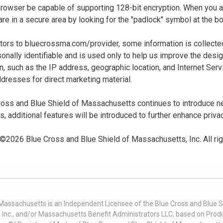
 browser be capable of supporting 128-bit encryption. When you
u are in a secure area by looking for the "padlock" symbol at the
sitors to bluecrossma.com/provider, some information is collect
sonally identifiable and is used only to help us improve the desi
n, such as the IP address, geographic location, and Internet Servi
dresses for direct marketing material.
oss and Blue Shield of Massachusetts continues to introduce new
es, additional features will be introduced to further enhance priva
 ©
2026
Blue Cross and Blue Shield of Massachusetts, Inc. All ri
 Massachusetts is an Independent Licensee of the Blue Cross and Blue Sh
nc., and/or Massachusetts Benefit Administrators LLC, based on Produc