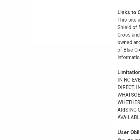
Links to 
This site 
Shield of
Cross and 
owned and 
of Blue Cr
informatio
Limitation
IN NO EV
DIRECT, 
WHATSOEV
WHETHER 
ARISING 
AVAILABL
User Obli
You are no