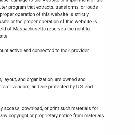
uter program that extracts, transforms, or loads
proper operation of this website is strictly
bsite or the proper operation of this website is
hield of Massachusetts reserves the right to
ite.
ount active and connected to their provider
gn, layout, and organization, are owned and
rs or vendors, and are protected by U.S. and
y access, download, or print such materials for
any copyright or proprietary notice from materials