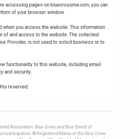
 are accessing pages on bluecrossma.com, you can
 bottom of your browser window.
ed when you access the website. This information
gn of and access to the website. The collected
ce Provider, is not used to solicit business or to
 functionality to this website, including email
cy and security.
ghts reserved.
ield Association. Blue Cross and Blue Shield of
t participation. ® Registered Marks of the Blue Cross