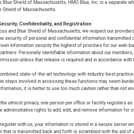
 Blue Shield of Massachusetts, HMO Blue, Inc. is a separate whol
e Shield of Massachusetts.
ecurity, Confidentiality, and Registration
oss and Blue Shield of Massachusetts, we respect our providers'
e security of personal and confidential information transmitted ov
ven information security the highest of priorities for our web-
artners. Personally identifiable information about our members,
rmission unless that release is required and in accordance with 
mbined state-of-the-art technology with industry-best practices 
the steps involved in accessing these functions may seem burde
nformation, it is better to use too much caution rather than not e
the utmost privacy, one person per office or facility registers as
e administrative rights to add, edit, and remove information for o
egister with us, your information is stored in a secure server en
n that is transmitted back and forth is scrambled with the aid of