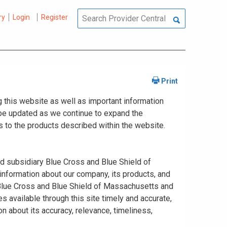
ry
Login
Register
 this website as well as important information
y be updated as we continue to expand the
 to the products described within the website.
ed subsidiary Blue Cross and Blue Shield of
information about our company, its products, and
. Blue Cross and Blue Shield of Massachusetts and
s available through this site timely and accurate,
n about its accuracy, relevance, timeliness,