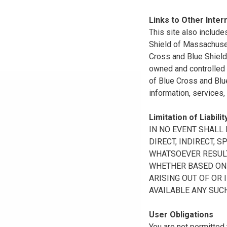
Links to Other Inter
This site also include
Shield of Massachuset
Cross and Blue Shield 
owned and controlled b
of Blue Cross and Blue
information, services,
Limitation of Liabilit
IN NO EVENT SHALL B
DIRECT, INDIRECT, 
WHATSOEVER RESULTI
WHETHER BASED ON B
ARISING OUT OF OR 
AVAILABLE ANY SUCH
User Obligations
You are not permitted