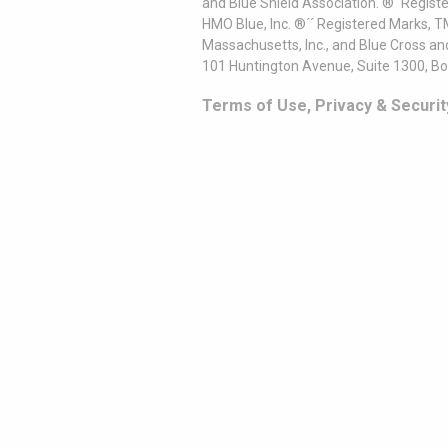
and Blue Shield Association. ®´ Regist
HMO Blue, Inc. ®´´ Registered Marks, 
Massachusetts, Inc., and Blue Cross an
101 Huntington Avenue, Suite 1300, B
Terms of Use, Privacy & Securit