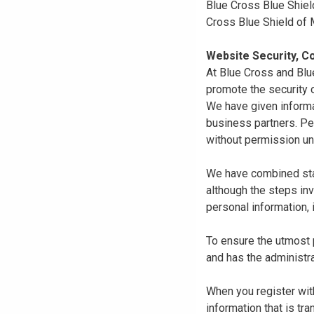
Blue Cross Blue Shiel
Cross Blue Shield of
Website Security, Co
At Blue Cross and Blu
promote the security o
We have given informa
business partners. Pe
without permission un
We have combined state
although the steps in
personal information, 
To ensure the utmost p
and has the administra
When you register with
information that is tr