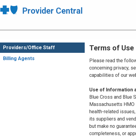
Provider Central
Terms of Use
Providers/Office Staff
Billing Agents
Please read the follo
concerning privacy, se
capabilities of our w
Use of Information
Blue Cross and Blue Sh
Massachusetts HMO Blu
health-related issues
its suppliers and vend
but make no guarantees
completeness, or appr