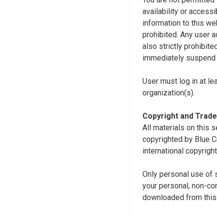
availability or access
information to this we
prohibited. Any user a
also strictly prohibit
immediately suspend o
User must log in at le
organization(s).
Copyright and Trad
All materials on this s
copyrighted by Blue C
international copyright
Only personal use of 
your personal, non-com
downloaded from this s