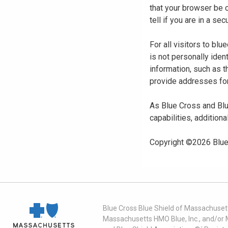
that your browser be 
tell if you are in a s
For all visitors to b
is not personally iden
information, such as t
provide addresses for
As Blue Cross and Blu
capabilities, additiona
Copyright ©
2026
Blue
Blue Cross Blue Shield of Massachusett
Massachusetts HMO Blue, Inc., and/or 