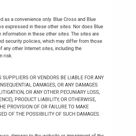
ided as a convenience only. Blue Cross and Blue
ws expressed in these other sites. Nor does Blue
information in these other sites. The sites are
nd security policies, which may differ from those
any other Internet sites, including the
n risk.
 ITS SUPPLIERS OR VENDORS BE LIABLE FOR ANY
R CONSEQUENTIAL DAMAGES, OR ANY DAMAGES
ITIGATION, OR ANY OTHER PECUNIARY LOSS,
NCE), PRODUCT LIABILITY, OR OTHERWISE,
THE PROVISION OF OR FAILURE TO MAKE
SED OF THE POSSIBILITY OF SUCH DAMAGES.
cause, damage to the website or impairment of the