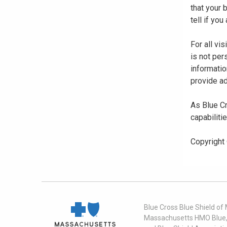
that your
tell if yo
For all vi
is not per
informatio
provide ad
As Blue Cr
capabiliti
Copyright
Blue Cross Blue Shield of
Massachusetts HMO Blue, I