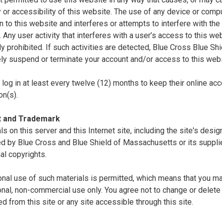
ty or accessibility of this website. The use of any device or comp
n to this website and interferes or attempts to interfere with the 
. Any user activity that interferes with a user’s access to this we
tly prohibited. If such activities are detected, Blue Cross Blue S
ly suspend or terminate your account and/or access to this webs
log in at least every twelve (12) months to keep their online acc
on(s).
t and Trademark
als on this server and this Internet site, including the site's desi
d by Blue Cross and Blue Shield of Massachusetts or its supplie
nal copyrights.
nal use of such materials is permitted, which means that you ma
nal, non-commercial use only. You agree not to change or delete 
 from this site or any site accessible through this site.