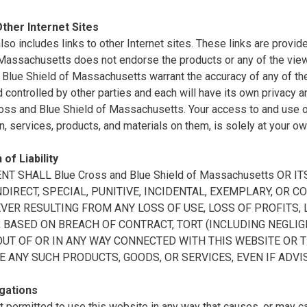
Other Internet Sites
also includes links to other Internet sites. These links are prov
 Massachusetts does not endorse the products or any of the vie
Blue Shield of Massachusetts warrant the accuracy of any of the 
controlled by other parties and each will have its own privacy a
oss and Blue Shield of Massachusetts. Your access to and use of 
n, services, products, and materials on them, is solely at your ow
 of Liability
ENT SHALL Blue Cross and Blue Shield of Massachusetts OR
INDIRECT, SPECIAL, PUNITIVE, INCIDENTAL, EXEMPLARY, O
ER RESULTING FROM ANY LOSS OF USE, LOSS OF PROFITS, L
BASED ON BREACH OF CONTRACT, TORT (INCLUDING NEGLIGE
OUT OF OR IN ANY WAY CONNECTED WITH THIS WEBSITE OR 
E ANY SUCH PRODUCTS, GOODS, OR SERVICES, EVEN IF ADVI
gations
t permitted to use this website in any way that causes, or may 