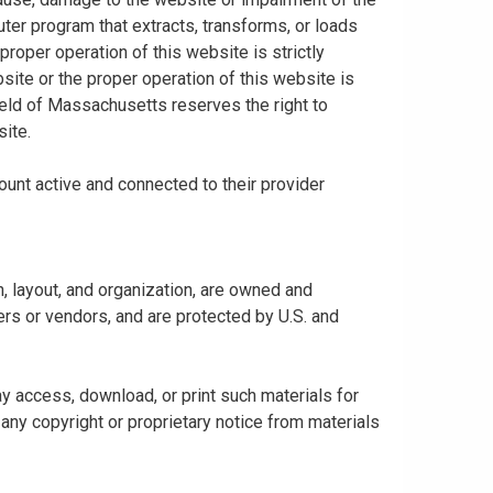
uter program that extracts, transforms, or loads
proper operation of this website is strictly
bsite or the proper operation of this website is
hield of Massachusetts reserves the right to
ite.
ount active and connected to their provider
gn, layout, and organization, are owned and
rs or vendors, and are protected by U.S. and
y access, download, or print such materials for
any copyright or proprietary notice from materials