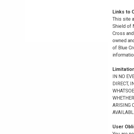
Links to 
This site 
Shield of
Cross and 
owned and 
of Blue Cr
informatio
Limitation
IN NO EV
DIRECT, 
WHATSOEV
WHETHER 
ARISING 
AVAILABL
User Obli
You are no