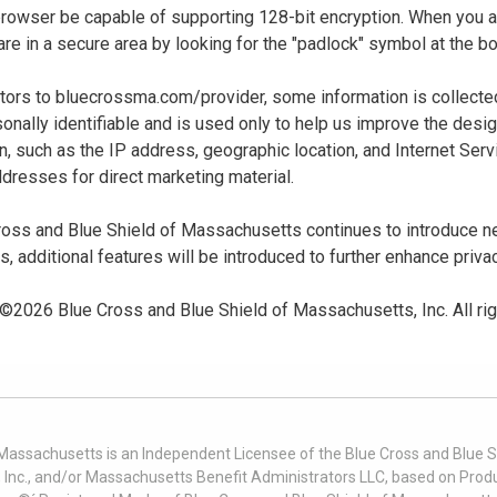
 browser be capable of supporting 128-bit encryption. When you
u are in a secure area by looking for the "padlock" symbol at the
sitors to bluecrossma.com/provider, some information is collect
sonally identifiable and is used only to help us improve the desi
n, such as the IP address, geographic location, and Internet Servi
dresses for direct marketing material.
oss and Blue Shield of Massachusetts continues to introduce new
es, additional features will be introduced to further enhance priva
 ©
2026
Blue Cross and Blue Shield of Massachusetts, Inc. All ri
 Massachusetts is an Independent Licensee of the Blue Cross and Blue Sh
nc., and/or Massachusetts Benefit Administrators LLC, based on Produc