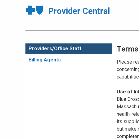
Provider Central
Terms
Providers/Office Staff
Billing Agents
Please rea
concerning
capabiliti
Use of I
Blue Cross
Massachuse
health-rel
its suppli
but make n
completene