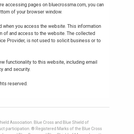
 are accessing pages on bluecrossma.com, you can
 bottom of your browser window.
ed when you access the website. This information
gn of and access to the website. The collected
ce Provider, is not used to solicit business or to
 functionality to this website, including email
cy and security.
ghts reserved.
ield Association. Blue Cross and Blue Shield of
t participation. ® Registered Marks of the Blue Cross