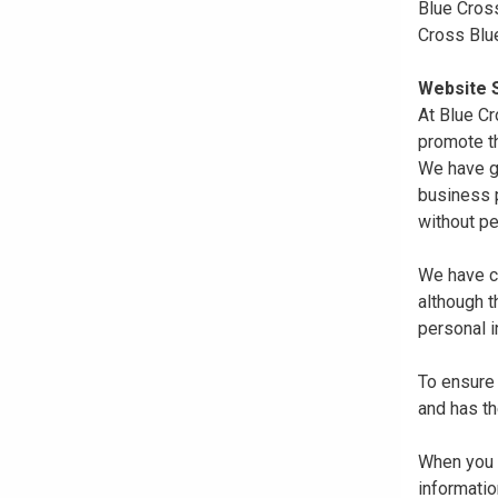
Blue Cross
Cross Blu
Website S
At Blue Cr
promote th
We have gi
business p
without pe
We have co
although 
personal i
To ensure 
and has th
When you r
informatio