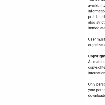
availabili
informatio
prohibited
also stric
immediate
User must 
organizati
Copyrigh
All materi
copyrighte
internatio
Only perso
your perso
downloaded