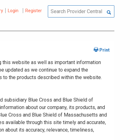
ry
Login
Register
 this website as well as important information
y be updated as we continue to expand the
 to the products described within the website.
ed subsidiary Blue Cross and Blue Shield of
information about our company, its products, and
. Blue Cross and Blue Shield of Massachusetts and
s available through this site timely and accurate,
n about its accuracy, relevance, timeliness,