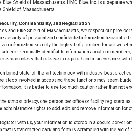
 Blue Shield of Massachusetts, HMO Blue, Inc. is a separate whol
e Shield of Massachusetts.
ecurity, Confidentiality, and Registration
oss and Blue Shield of Massachusetts, we respect our providers'
e security of personal and confidential information transmitted ov
ven information security the highest of priorities for our web-
artners. Personally identifiable information about our members,
rmission unless that release is required and in accordance with 
mbined state-of-the-art technology with industry-best practices 
the steps involved in accessing these functions may seem burde
nformation, it is better to use too much caution rather than not e
the utmost privacy, one person per office or facility registers as
e administrative rights to add, edit, and remove information for o
egister with us, your information is stored in a secure server en
n that is transmitted back and forth is scrambled with the aid of