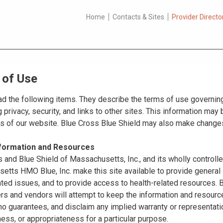
Home
Contacts & Sites
Provider Directo
 of Use
d the following items. They describe the terms of use governing
 privacy, security, and links to other sites. This information ma
es of our website. Blue Cross Blue Shield may also make changes
nformation and Resources
 and Blue Shield of Massachusetts, Inc., and its wholly controll
tts HMO Blue, Inc. make this site available to provide general 
ated issues, and to provide access to health-related resources
ers and vendors will attempt to keep the information and resource
o guarantees, and disclaim any implied warranty or representatio
ss, or appropriateness for a particular purpose.