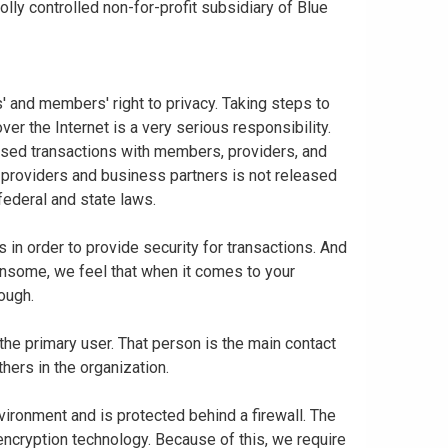
ly controlled non-for-profit subsidiary of Blue
 and members' right to privacy. Taking steps to
er the Internet is a very serious responsibility.
based transactions with members, providers, and
 providers and business partners is not released
federal and state laws.
in order to provide security for transactions. And
nsome, we feel that when it comes to your
nough.
 the primary user. That person is the main contact
thers in the organization.
vironment and is protected behind a firewall. The
 encryption technology. Because of this, we require