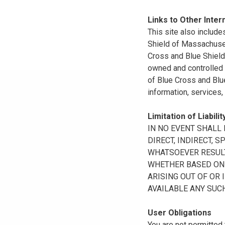
Links to Other Inter
This site also include
Shield of Massachuset
Cross and Blue Shield 
owned and controlled b
of Blue Cross and Blue
information, services,
Limitation of Liabilit
IN NO EVENT SHALL B
DIRECT, INDIRECT, 
WHATSOEVER RESULTI
WHETHER BASED ON B
ARISING OUT OF OR 
AVAILABLE ANY SUCH
User Obligations
You are not permitted