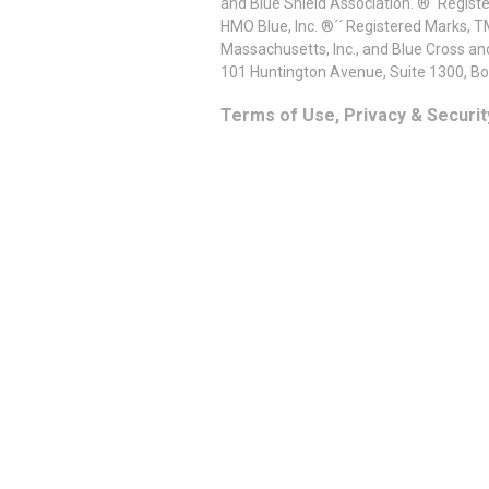
and Blue Shield Association. ®´ Regist
HMO Blue, Inc. ®´´ Registered Marks, 
Massachusetts, Inc., and Blue Cross an
101 Huntington Avenue, Suite 1300, B
Terms of Use, Privacy & Securit