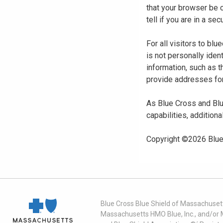
that your browser be 
tell if you are in a s
For all visitors to b
is not personally iden
information, such as t
provide addresses for
As Blue Cross and Blu
capabilities, additiona
Copyright ©
2026
Blue
Blue Cross Blue Shield of Massachusett
Massachusetts HMO Blue, Inc., and/or 