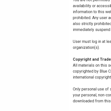
availability or access
information to this we
prohibited. Any user a
also strictly prohibit
immediately suspend o
User must log in at le
organization(s).
Copyright and Trad
All materials on this s
copyrighted by Blue C
international copyright
Only personal use of 
your personal, non-com
downloaded from this s