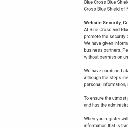
Blue Cross Blue Shiel
Cross Blue Shield of
Website Security, Co
At Blue Cross and Blu
promote the security o
We have given informa
business partners. Pe
without permission un
We have combined state
although the steps in
personal information, 
To ensure the utmost p
and has the administra
When you register with
information that is tr