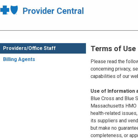
Provider Central
Terms of Use
Providers/Office Staff
Billing Agents
Please read the follo
concerning privacy, se
capabilities of our w
Use of Information
Blue Cross and Blue Sh
Massachusetts HMO Blu
health-related issues
its suppliers and vend
but make no guarantees
completeness, or appr