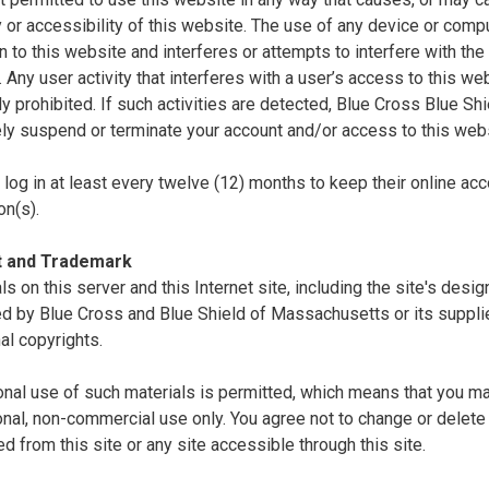
ty or accessibility of this website. The use of any device or comp
n to this website and interferes or attempts to interfere with the 
. Any user activity that interferes with a user’s access to this we
tly prohibited. If such activities are detected, Blue Cross Blue S
ly suspend or terminate your account and/or access to this webs
log in at least every twelve (12) months to keep their online acc
on(s).
t and Trademark
als on this server and this Internet site, including the site's desi
d by Blue Cross and Blue Shield of Massachusetts or its supplie
nal copyrights.
nal use of such materials is permitted, which means that you ma
nal, non-commercial use only. You agree not to change or delete 
 from this site or any site accessible through this site.