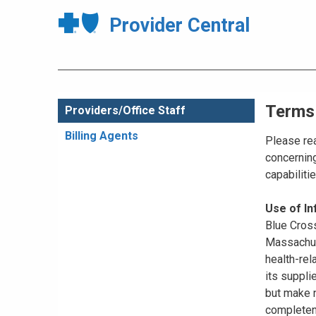
Provider Central
Terms
Providers/Office Staff
Billing Agents
Please rea
concerning
capabiliti
Use of I
Blue Cross
Massachuse
health-rel
its suppli
but make n
completene