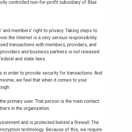
ly controlled non-for-profit subsidiary of Blue
 and members' right to privacy. Taking steps to
er the Internet is a very serious responsibility.
based transactions with members, providers, and
 providers and business partners is not released
federal and state laws.
in order to provide security for transactions. And
nsome, we feel that when it comes to your
nough.
 the primary user. That person is the main contact
thers in the organization.
vironment and is protected behind a firewall. The
 encryption technology. Because of this, we require