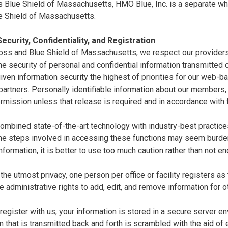
 Blue Shield of Massachusetts, HMO Blue, Inc. is a separate whol
e Shield of Massachusetts.
ecurity, Confidentiality, and Registration
oss and Blue Shield of Massachusetts, we respect our providers'
e security of personal and confidential information transmitted ov
ven information security the highest of priorities for our web-
artners. Personally identifiable information about our members,
rmission unless that release is required and in accordance with 
mbined state-of-the-art technology with industry-best practices 
the steps involved in accessing these functions may seem burde
nformation, it is better to use too much caution rather than not e
the utmost privacy, one person per office or facility registers as
e administrative rights to add, edit, and remove information for o
egister with us, your information is stored in a secure server en
n that is transmitted back and forth is scrambled with the aid of