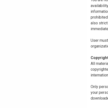
availabili
informatio
prohibited
also stric
immediate
User must 
organizati
Copyrigh
All materi
copyrighte
internatio
Only perso
your perso
downloaded