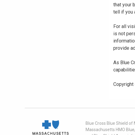
that your
tell if yo
For all vi
is not per
informatio
provide ad
As Blue Cr
capabiliti
Copyright
Blue Cross Blue Shield of
Massachusetts HMO Blue, I