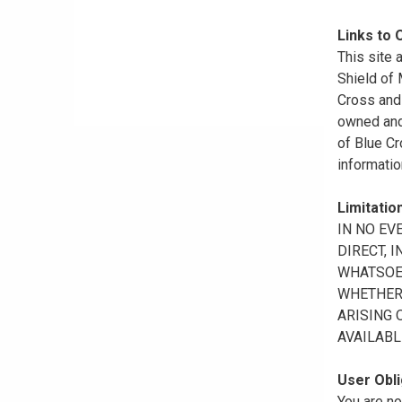
Links to 
This site 
Shield of
Cross and 
owned and 
of Blue Cr
informatio
Limitation
IN NO EV
DIRECT, 
WHATSOEV
WHETHER 
ARISING 
AVAILABL
User Obli
You are no