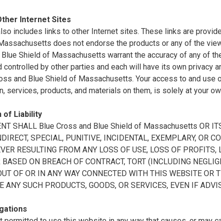
Other Internet Sites
also includes links to other Internet sites. These links are prov
 Massachusetts does not endorse the products or any of the vie
Blue Shield of Massachusetts warrant the accuracy of any of the 
controlled by other parties and each will have its own privacy a
oss and Blue Shield of Massachusetts. Your access to and use of 
n, services, products, and materials on them, is solely at your ow
 of Liability
ENT SHALL Blue Cross and Blue Shield of Massachusetts OR
INDIRECT, SPECIAL, PUNITIVE, INCIDENTAL, EXEMPLARY, O
ER RESULTING FROM ANY LOSS OF USE, LOSS OF PROFITS, L
BASED ON BREACH OF CONTRACT, TORT (INCLUDING NEGLIGE
OUT OF OR IN ANY WAY CONNECTED WITH THIS WEBSITE OR 
E ANY SUCH PRODUCTS, GOODS, OR SERVICES, EVEN IF ADVI
gations
t permitted to use this website in any way that causes, or may 