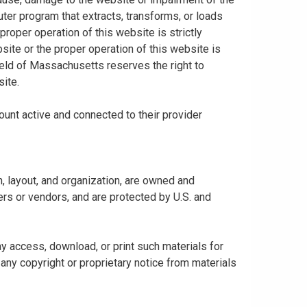
uter program that extracts, transforms, or loads
proper operation of this website is strictly
bsite or the proper operation of this website is
hield of Massachusetts reserves the right to
ite.
ount active and connected to their provider
gn, layout, and organization, are owned and
rs or vendors, and are protected by U.S. and
y access, download, or print such materials for
any copyright or proprietary notice from materials