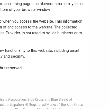
 are accessing pages on bluecrossma.com, you can
 bottom of your browser window.
ed when you access the website. This information
gn of and access to the website. The collected
ce Provider, is not used to solicit business or to
 functionality to this website, including email
cy and security.
ghts reserved.
ield Association. Blue Cross and Blue Shield of
t participation. ® Registered Marks of the Blue Cross