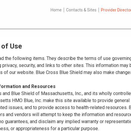
Home
Contacts & Sites
Provider Directo
 of Use
d the following items. They describe the terms of use governing
 privacy, security, and links to other sites. This information ma
es of our website. Blue Cross Blue Shield may also make changes
nformation and Resources
 and Blue Shield of Massachusetts, Inc., and its wholly controll
tts HMO Blue, Inc. make this site available to provide general 
ated issues, and to provide access to health-related resources
ers and vendors will attempt to keep the information and resource
o guarantees, and disclaim any implied warranty or representatio
ss, or appropriateness for a particular purpose.