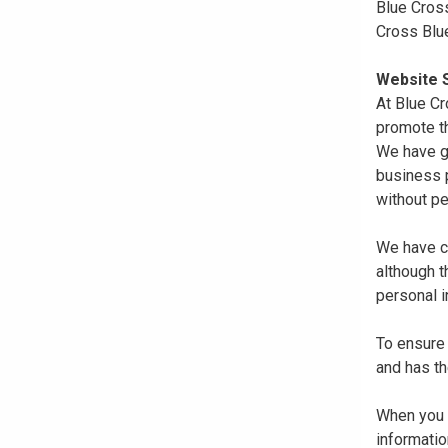
Blue Cross
Cross Blu
Website S
At Blue Cr
promote th
We have gi
business p
without pe
We have co
although 
personal i
To ensure 
and has th
When you r
informatio