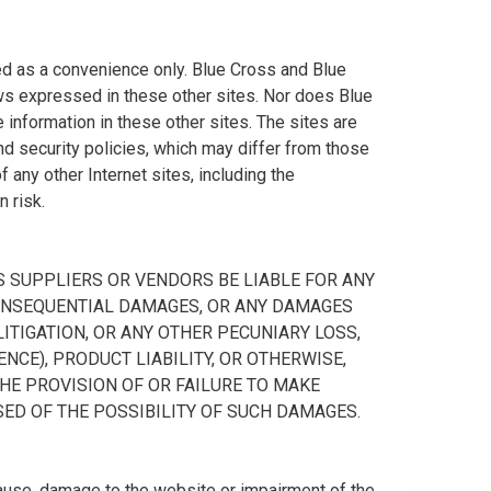
ided as a convenience only. Blue Cross and Blue
ws expressed in these other sites. Nor does Blue
information in these other sites. The sites are
nd security policies, which may differ from those
any other Internet sites, including the
n risk.
 ITS SUPPLIERS OR VENDORS BE LIABLE FOR ANY
R CONSEQUENTIAL DAMAGES, OR ANY DAMAGES
ITIGATION, OR ANY OTHER PECUNIARY LOSS,
NCE), PRODUCT LIABILITY, OR OTHERWISE,
THE PROVISION OF OR FAILURE TO MAKE
SED OF THE POSSIBILITY OF SUCH DAMAGES.
cause, damage to the website or impairment of the