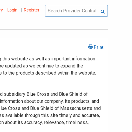
ry
Login
Register
 this website as well as important information
y be updated as we continue to expand the
 to the products described within the website.
ed subsidiary Blue Cross and Blue Shield of
information about our company, its products, and
. Blue Cross and Blue Shield of Massachusetts and
s available through this site timely and accurate,
n about its accuracy, relevance, timeliness,