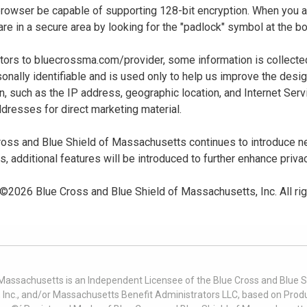
 browser be capable of supporting 128-bit encryption. When you
u are in a secure area by looking for the "padlock" symbol at the
sitors to bluecrossma.com/provider, some information is collect
sonally identifiable and is used only to help us improve the desi
n, such as the IP address, geographic location, and Internet Servi
dresses for direct marketing material.
oss and Blue Shield of Massachusetts continues to introduce new
es, additional features will be introduced to further enhance priva
 ©
2026
Blue Cross and Blue Shield of Massachusetts, Inc. All ri
 Massachusetts is an Independent Licensee of the Blue Cross and Blue Sh
nc., and/or Massachusetts Benefit Administrators LLC, based on Produc