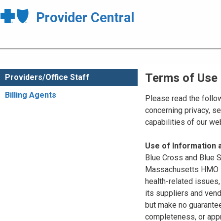
Provider Central
Terms of Use
Providers/Office Staff
Billing Agents
Please read the follo
concerning privacy, se
capabilities of our w
Use of Information
Blue Cross and Blue Sh
Massachusetts HMO Blu
health-related issues
its suppliers and vend
but make no guarantees
completeness, or appr