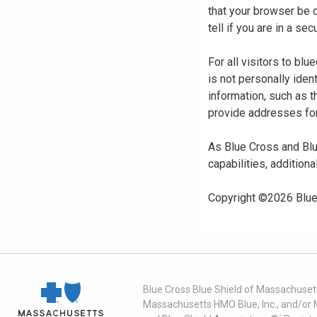
that your browser be 
tell if you are in a s
For all visitors to b
is not personally iden
information, such as t
provide addresses for
As Blue Cross and Blu
capabilities, additiona
Copyright ©
2026
Blue
Blue Cross Blue Shield of Massachusett
Massachusetts HMO Blue, Inc., and/or 