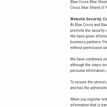
Blue Cross Blue Shiel
Cross Blue Shield of
Website Security, Co
At Blue Cross and Blu
promote the security o
We have given informa
business partners. Pe
without permission un
We have combined state
although the steps in
personal information, 
To ensure the utmost p
and has the administra
When you register with
information that is tr