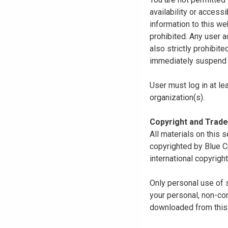
availability or access
information to this we
prohibited. Any user a
also strictly prohibit
immediately suspend o
User must log in at le
organization(s).
Copyright and Trad
All materials on this s
copyrighted by Blue C
international copyright
Only personal use of 
your personal, non-com
downloaded from this s