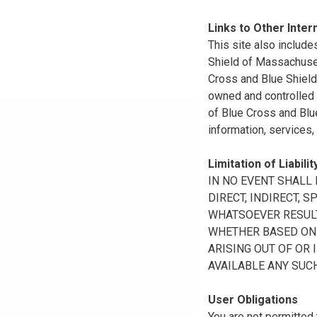
Links to Other Inter
This site also include
Shield of Massachuset
Cross and Blue Shield 
owned and controlled b
of Blue Cross and Blue
information, services,
Limitation of Liabilit
IN NO EVENT SHALL B
DIRECT, INDIRECT, 
WHATSOEVER RESULTI
WHETHER BASED ON B
ARISING OUT OF OR 
AVAILABLE ANY SUCH
User Obligations
You are not permitted