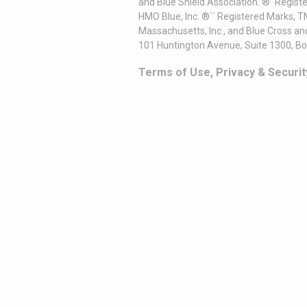
and Blue Shield Association. ®´ Regist
HMO Blue, Inc. ®´´ Registered Marks, 
Massachusetts, Inc., and Blue Cross an
101 Huntington Avenue, Suite 1300, B
Terms of Use, Privacy & Securit