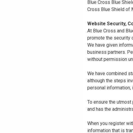
Blue Cross Blue Shiel
Cross Blue Shield of
Website Security, Co
At Blue Cross and Blu
promote the security o
We have given informa
business partners. Pe
without permission un
We have combined state
although the steps in
personal information, 
To ensure the utmost p
and has the administra
When you register with
information that is tr