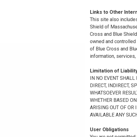
Links to Other Inter
This site also include
Shield of Massachuset
Cross and Blue Shield 
owned and controlled b
of Blue Cross and Blue
information, services,
Limitation of Liabilit
IN NO EVENT SHALL B
DIRECT, INDIRECT, 
WHATSOEVER RESULTI
WHETHER BASED ON B
ARISING OUT OF OR 
AVAILABLE ANY SUCH
User Obligations
You are not permitted