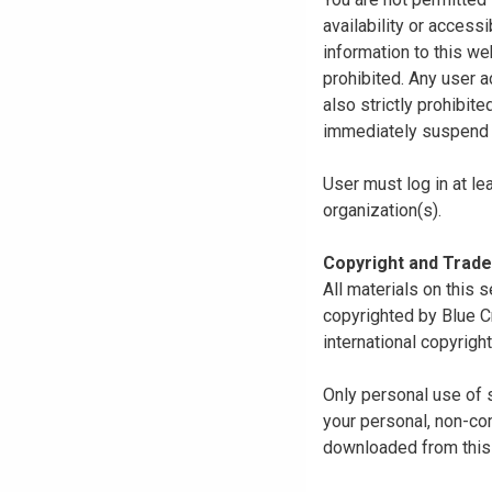
availability or access
information to this we
prohibited. Any user a
also strictly prohibit
immediately suspend o
User must log in at le
organization(s).
Copyright and Trad
All materials on this s
copyrighted by Blue C
international copyright
Only personal use of 
your personal, non-com
downloaded from this s