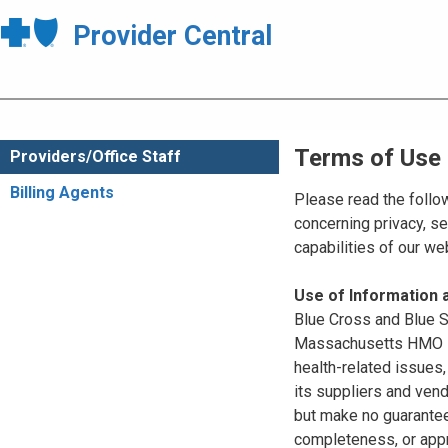
Provider Central
Terms of Use
Providers/Office Staff
Billing Agents
Please read the follo
concerning privacy, se
capabilities of our w
Use of Information
Blue Cross and Blue Sh
Massachusetts HMO Blu
health-related issues
its suppliers and vend
but make no guarantees
completeness, or appr