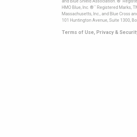
and Blue Shield Association. ®´ Regist
HMO Blue, Inc. ®´´ Registered Marks, 
Massachusetts, Inc., and Blue Cross an
101 Huntington Avenue, Suite 1300, B
Terms of Use, Privacy & Securit