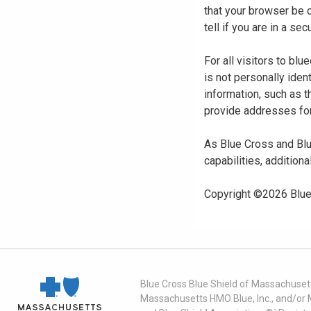
that your browser be 
tell if you are in a s
For all visitors to b
is not personally iden
information, such as t
provide addresses for
As Blue Cross and Blu
capabilities, additiona
Copyright ©
2026
Blue
Blue Cross Blue Shield of Massachusett
Massachusetts HMO Blue, Inc., and/or 