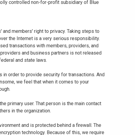
ly controlled non-for-profit subsidiary of Blue
 and members' right to privacy. Taking steps to
er the Internet is a very serious responsibility.
based transactions with members, providers, and
 providers and business partners is not released
federal and state laws.
in order to provide security for transactions. And
nsome, we feel that when it comes to your
nough.
 the primary user. That person is the main contact
thers in the organization.
vironment and is protected behind a firewall. The
 encryption technology. Because of this, we require