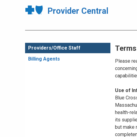
Provider Central
Terms
Providers/Office Staff
Billing Agents
Please rea
concerning
capabiliti
Use of I
Blue Cross
Massachuse
health-rel
its suppli
but make n
completene