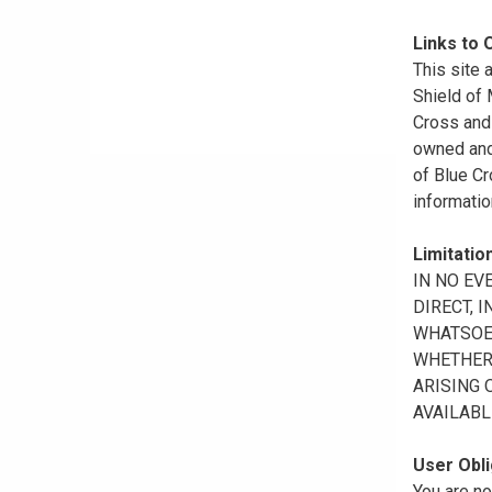
Links to 
This site 
Shield of
Cross and 
owned and 
of Blue Cr
informatio
Limitation
IN NO EV
DIRECT, 
WHATSOEV
WHETHER 
ARISING 
AVAILABL
User Obli
You are no