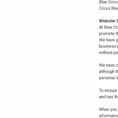
Blue Cross
Cross Blu
Website S
At Blue Cr
promote th
We have gi
business p
without pe
We have co
although 
personal i
To ensure 
and has th
When you r
informatio