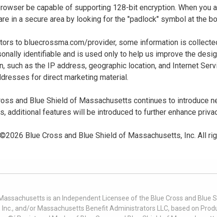
 browser be capable of supporting 128-bit encryption. When you
u are in a secure area by looking for the "padlock" symbol at the
sitors to bluecrossma.com/provider, some information is collect
sonally identifiable and is used only to help us improve the desi
n, such as the IP address, geographic location, and Internet Servi
dresses for direct marketing material.
oss and Blue Shield of Massachusetts continues to introduce new
es, additional features will be introduced to further enhance priva
 ©
2026
Blue Cross and Blue Shield of Massachusetts, Inc. All ri
 Massachusetts is an Independent Licensee of the Blue Cross and Blue Sh
nc., and/or Massachusetts Benefit Administrators LLC, based on Produc