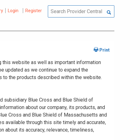
ry
Login
Register
 this website as well as important information
y be updated as we continue to expand the
 to the products described within the website.
ed subsidiary Blue Cross and Blue Shield of
information about our company, its products, and
. Blue Cross and Blue Shield of Massachusetts and
s available through this site timely and accurate,
n about its accuracy, relevance, timeliness,