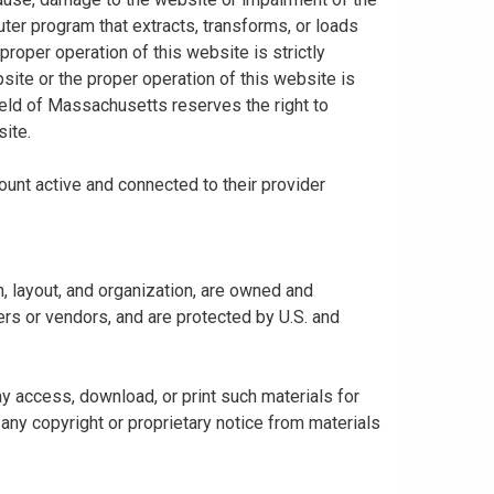
uter program that extracts, transforms, or loads
proper operation of this website is strictly
bsite or the proper operation of this website is
hield of Massachusetts reserves the right to
ite.
ount active and connected to their provider
gn, layout, and organization, are owned and
rs or vendors, and are protected by U.S. and
y access, download, or print such materials for
any copyright or proprietary notice from materials