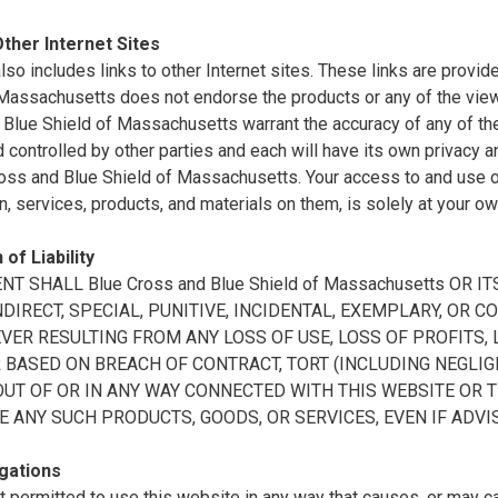
Other Internet Sites
also includes links to other Internet sites. These links are prov
 Massachusetts does not endorse the products or any of the vie
Blue Shield of Massachusetts warrant the accuracy of any of the 
controlled by other parties and each will have its own privacy a
oss and Blue Shield of Massachusetts. Your access to and use of 
n, services, products, and materials on them, is solely at your ow
 of Liability
ENT SHALL Blue Cross and Blue Shield of Massachusetts OR
INDIRECT, SPECIAL, PUNITIVE, INCIDENTAL, EXEMPLARY, O
ER RESULTING FROM ANY LOSS OF USE, LOSS OF PROFITS, L
BASED ON BREACH OF CONTRACT, TORT (INCLUDING NEGLIGE
OUT OF OR IN ANY WAY CONNECTED WITH THIS WEBSITE OR 
E ANY SUCH PRODUCTS, GOODS, OR SERVICES, EVEN IF ADVI
gations
t permitted to use this website in any way that causes, or may 