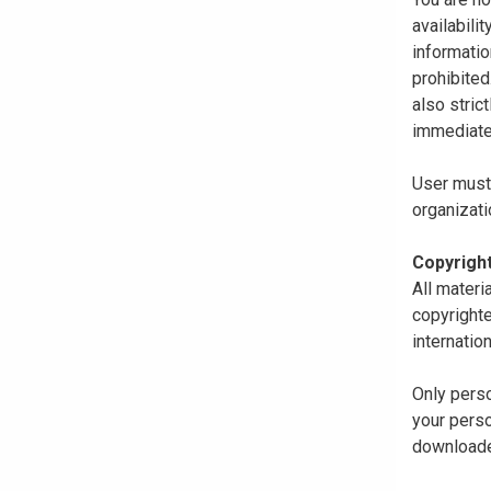
availabili
informatio
prohibited
also stric
immediate
User must 
organizati
Copyrigh
All materi
copyrighte
internatio
Only perso
your perso
downloaded