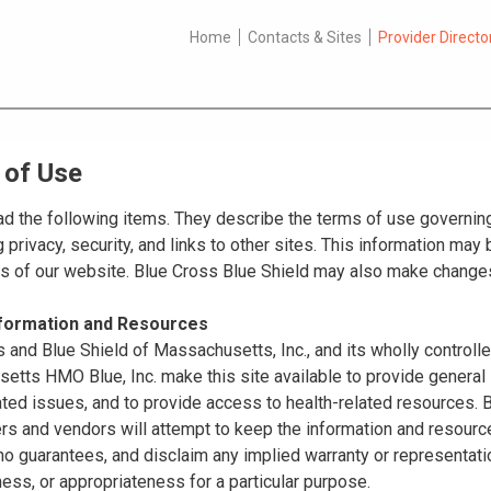
Home
Contacts & Sites
Provider Directo
 of Use
d the following items. They describe the terms of use governing
 privacy, security, and links to other sites. This information ma
es of our website. Blue Cross Blue Shield may also make changes
nformation and Resources
 and Blue Shield of Massachusetts, Inc., and its wholly controll
tts HMO Blue, Inc. make this site available to provide general 
ated issues, and to provide access to health-related resources
ers and vendors will attempt to keep the information and resource
o guarantees, and disclaim any implied warranty or representatio
ss, or appropriateness for a particular purpose.