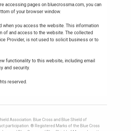
 are accessing pages on bluecrossma.com, you can
 bottom of your browser window.
ed when you access the website. This information
gn of and access to the website. The collected
ce Provider, is not used to solicit business or to
 functionality to this website, including email
cy and security.
ghts reserved.
ield Association. Blue Cross and Blue Shield of
t participation. ® Registered Marks of the Blue Cross