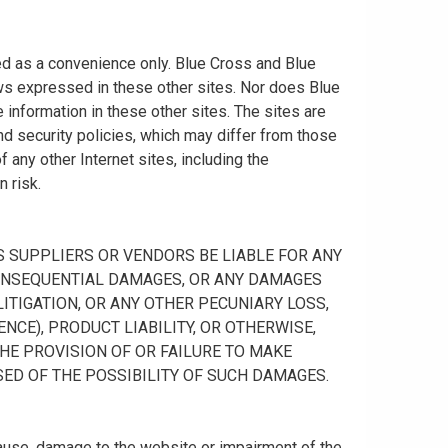
ided as a convenience only. Blue Cross and Blue
ws expressed in these other sites. Nor does Blue
information in these other sites. The sites are
nd security policies, which may differ from those
any other Internet sites, including the
n risk.
 ITS SUPPLIERS OR VENDORS BE LIABLE FOR ANY
R CONSEQUENTIAL DAMAGES, OR ANY DAMAGES
ITIGATION, OR ANY OTHER PECUNIARY LOSS,
NCE), PRODUCT LIABILITY, OR OTHERWISE,
THE PROVISION OF OR FAILURE TO MAKE
SED OF THE POSSIBILITY OF SUCH DAMAGES.
cause, damage to the website or impairment of the