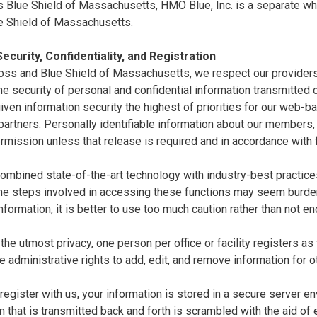
 Blue Shield of Massachusetts, HMO Blue, Inc. is a separate whol
e Shield of Massachusetts.
ecurity, Confidentiality, and Registration
oss and Blue Shield of Massachusetts, we respect our providers'
e security of personal and confidential information transmitted ov
ven information security the highest of priorities for our web-
artners. Personally identifiable information about our members,
rmission unless that release is required and in accordance with 
mbined state-of-the-art technology with industry-best practices 
the steps involved in accessing these functions may seem burde
nformation, it is better to use too much caution rather than not e
the utmost privacy, one person per office or facility registers as
e administrative rights to add, edit, and remove information for o
egister with us, your information is stored in a secure server en
n that is transmitted back and forth is scrambled with the aid of