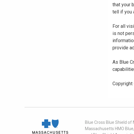
that your
tell if yo
For all vi
is not per
informatio
provide ad
As Blue Cr
capabiliti
Copyright
Blue Cross Blue Shield of
Massachusetts HMO Blue, I