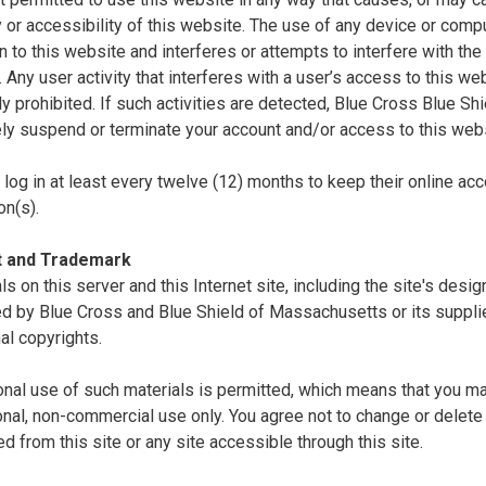
ty or accessibility of this website. The use of any device or comp
n to this website and interferes or attempts to interfere with the 
. Any user activity that interferes with a user’s access to this we
tly prohibited. If such activities are detected, Blue Cross Blue S
ly suspend or terminate your account and/or access to this webs
log in at least every twelve (12) months to keep their online acc
on(s).
t and Trademark
als on this server and this Internet site, including the site's desi
d by Blue Cross and Blue Shield of Massachusetts or its supplie
nal copyrights.
nal use of such materials is permitted, which means that you ma
nal, non-commercial use only. You agree not to change or delete 
 from this site or any site accessible through this site.