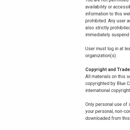
availability or access
information to this we
prohibited. Any user a
also strictly prohibit
immediately suspend o
User must log in at le
organization(s).
Copyright and Trad
All materials on this s
copyrighted by Blue C
international copyright
Only personal use of 
your personal, non-com
downloaded from this s