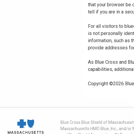
that your browser be 
tell if you are in a s
For all visitors to b
is not personally iden
information, such as t
provide addresses for
As Blue Cross and Blu
capabilities, additiona
Copyright ©
2026
Blue
Blue Cross Blue Shield of Massachusett
Massachusetts HMO Blue, Inc., and/or 