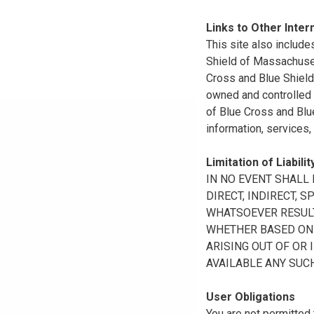
Links to Other Inter
This site also include
Shield of Massachuset
Cross and Blue Shield 
owned and controlled b
of Blue Cross and Blue
information, services,
Limitation of Liabilit
IN NO EVENT SHALL B
DIRECT, INDIRECT, 
WHATSOEVER RESULTI
WHETHER BASED ON B
ARISING OUT OF OR 
AVAILABLE ANY SUCH
User Obligations
You are not permitted