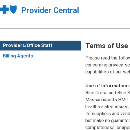
Provider Central
Terms of Use
Providers/Office Staff
Billing Agents
Please read the follo
concerning privacy, se
capabilities of our w
Use of Information
Blue Cross and Blue Sh
Massachusetts HMO Blu
health-related issues
its suppliers and vend
but make no guarantees
completeness, or appr