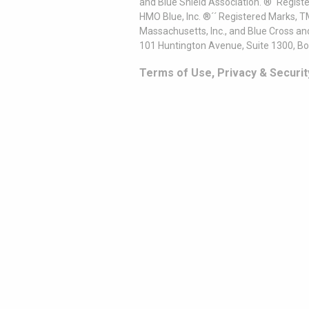
and Blue Shield Association. ®´ Regist
HMO Blue, Inc. ®´´ Registered Marks, 
Massachusetts, Inc., and Blue Cross an
101 Huntington Avenue, Suite 1300, B
Terms of Use, Privacy & Securit