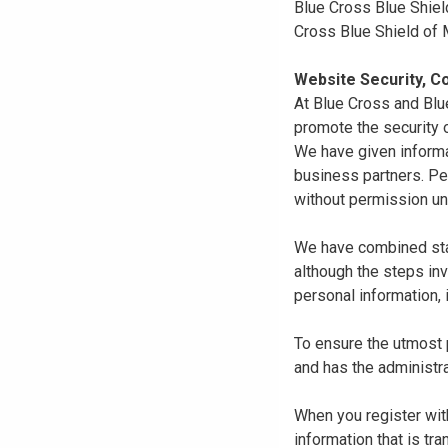
Blue Cross Blue Shiel
Cross Blue Shield of
Website Security, Co
At Blue Cross and Blu
promote the security o
We have given informa
business partners. Pe
without permission un
We have combined state
although the steps in
personal information, 
To ensure the utmost p
and has the administra
When you register with
information that is tr