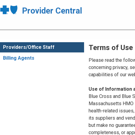
Provider Central
Terms of Use
Providers/Office Staff
Billing Agents
Please read the follo
concerning privacy, se
capabilities of our w
Use of Information
Blue Cross and Blue Sh
Massachusetts HMO Blu
health-related issues
its suppliers and vend
but make no guarantees
completeness, or appr