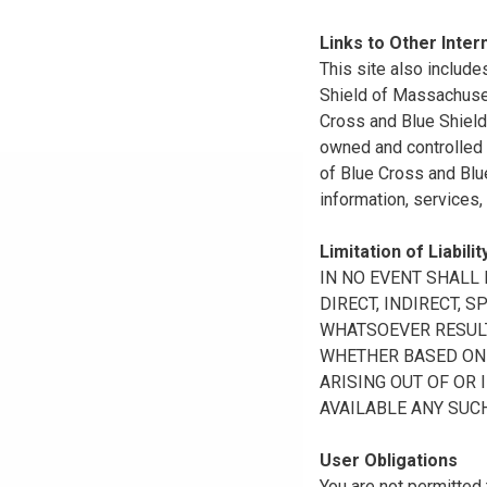
Links to Other Inter
This site also include
Shield of Massachuset
Cross and Blue Shield 
owned and controlled b
of Blue Cross and Blue
information, services,
Limitation of Liabilit
IN NO EVENT SHALL B
DIRECT, INDIRECT, 
WHATSOEVER RESULTI
WHETHER BASED ON B
ARISING OUT OF OR 
AVAILABLE ANY SUCH
User Obligations
You are not permitted