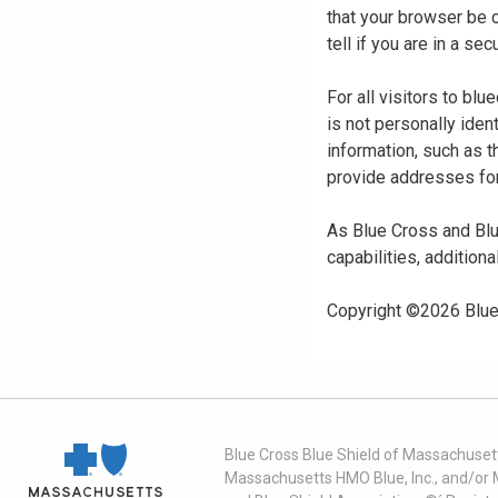
that your browser be 
tell if you are in a s
For all visitors to b
is not personally iden
information, such as t
provide addresses for
As Blue Cross and Blu
capabilities, additiona
Copyright ©
2026
Blue
Blue Cross Blue Shield of Massachusett
Massachusetts HMO Blue, Inc., and/or 