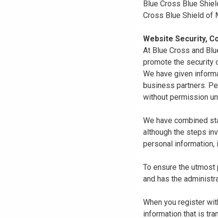
Blue Cross Blue Shiel
Cross Blue Shield of
Website Security, Co
At Blue Cross and Blu
promote the security o
We have given informa
business partners. Pe
without permission un
We have combined state
although the steps in
personal information, 
To ensure the utmost p
and has the administra
When you register with
information that is tr