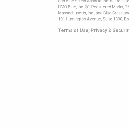
and Blue Shield Association. ®´ Regist
HMO Blue, Inc. ®´´ Registered Marks, 
Massachusetts, Inc., and Blue Cross an
101 Huntington Avenue, Suite 1300, B
Terms of Use, Privacy & Securit