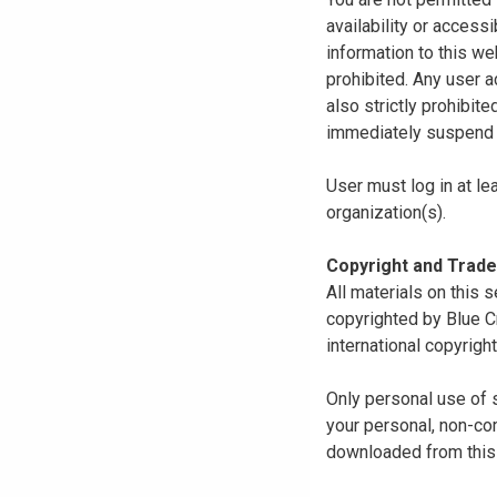
availability or access
information to this we
prohibited. Any user a
also strictly prohibit
immediately suspend o
User must log in at le
organization(s).
Copyright and Trad
All materials on this s
copyrighted by Blue C
international copyright
Only personal use of 
your personal, non-com
downloaded from this s