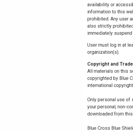
availability or access
information to this we
prohibited. Any user a
also strictly prohibit
immediately suspend o
User must log in at le
organization(s).
Copyright and Trad
All materials on this s
copyrighted by Blue C
international copyright
Only personal use of 
your personal, non-com
downloaded from this s
Blue Cross Blue Shiel