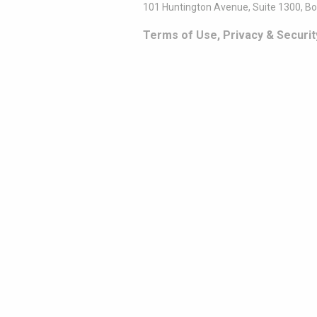
101 Huntington Avenue, Suite 1300, B
Terms of Use, Privacy & Securit