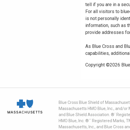
tell if you are in a s
For all visitors to b
is not personally iden
information, such as t
provide addresses for
As Blue Cross and Blu
capabilities, additiona
Copyright ©
2026
Blue
Blue Cross Blue Shield of Massachusett
Massachusetts HMO Blue, Inc., and/or 
and Blue Shield Association. ®´ Regist
HMO Blue, Inc. ®´´ Registered Marks, 
Massachusetts, Inc., and Blue Cross an