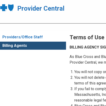
Provider Central
Terms of Use
Providers/Office Staff
Billing Agents
BILLING AGENCY S
As Blue Cross and Blu
Provider Central, we m
You will not copy o
You will not delete 
terms of this agre
If you fail to comp
Massachusetts, Inc.
reasonable legal f
Blue Cross and Blue