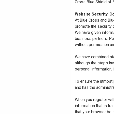
Cross Blue Shield of
Website Security, Co
At Blue Cross and Blu
promote the security o
We have given informa
business partners. Pe
without permission un
We have combined state
although the steps in
personal information, 
To ensure the utmost p
and has the administra
When you register with
information that is tr
that your browser be 