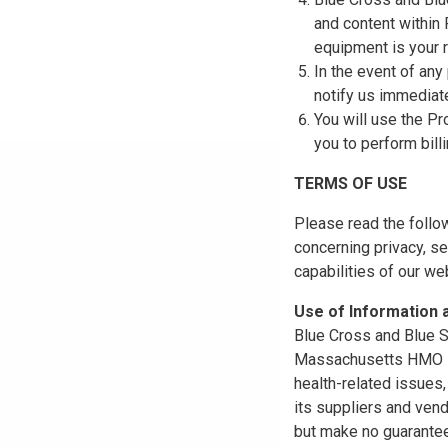
and content within
equipment is your r
In the event of any
notify us immediat
You will use the Pr
you to perform bill
TERMS OF USE
Please read the follo
concerning privacy, se
capabilities of our w
Use of Information
Blue Cross and Blue Sh
Massachusetts HMO Blu
health-related issues
its suppliers and vend
but make no guarantees