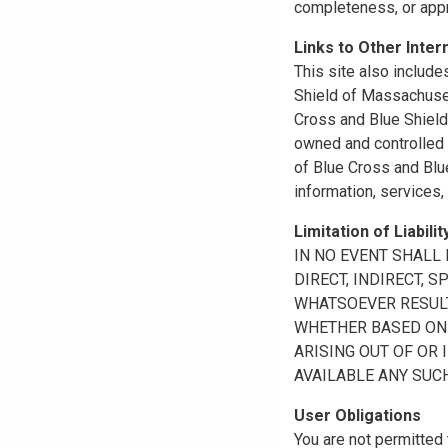
completeness, or appr
Links to Other Inter
This site also include
Shield of Massachuset
Cross and Blue Shield 
owned and controlled b
of Blue Cross and Blue
information, services,
Limitation of Liabilit
IN NO EVENT SHALL B
DIRECT, INDIRECT, 
WHATSOEVER RESULTI
WHETHER BASED ON B
ARISING OUT OF OR 
AVAILABLE ANY SUCH
User Obligations
You are not permitted