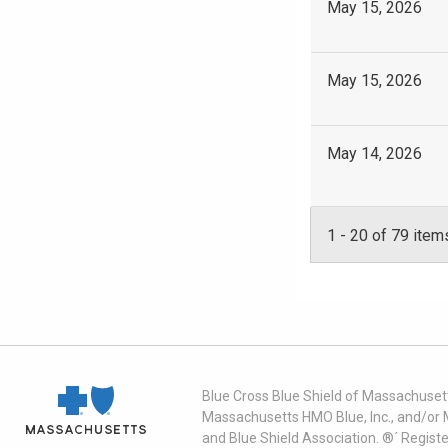
May 15, 2026
May 15, 2026
May 14, 2026
1
-
20
of 79 item
Blue Cross Blue Shield of Massachusett
Massachusetts HMO Blue, Inc., and/or 
and Blue Shield Association. ®´ Regist