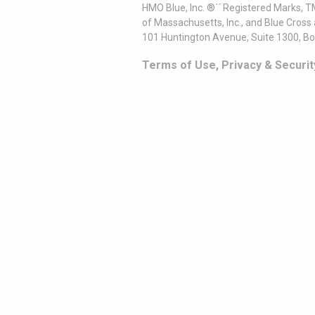
HMO Blue, Inc. ®´´ Registered Marks, 
of Massachusetts, Inc., and Blue Cross
101 Huntington Avenue, Suite 1300, B
Terms of Use, Privacy & Securit