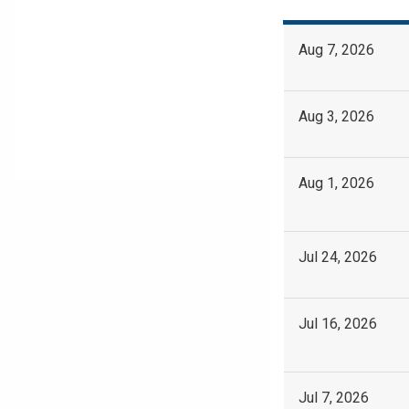
Aug 7, 2026
Aug 3, 2026
Aug 1, 2026
Jul 24, 2026
Jul 16, 2026
Jul 7, 2026