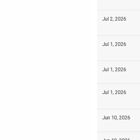
Jul 2, 2026
Jul 1, 2026
Jul 1, 2026
Jul 1, 2026
Jun 10, 2026