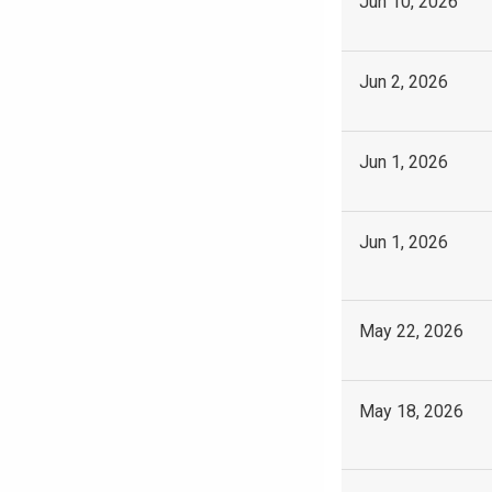
Jun 10, 2026
Jun 2, 2026
Jun 1, 2026
Jun 1, 2026
May 22, 2026
May 18, 2026