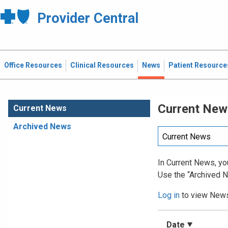
Provider Central
Office Resources
Clinical Resources
News
Patient Resource
Current New
Current News
Archived News
In Current News, you
Use the “Archived N
Log in
to view News 
Date