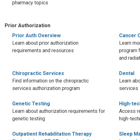
pharmacy topics
Prior Authorization
Prior Auth Overview
Cancer 
Learn about prior authorization
Learn mor
requirements and resources
program f
and radia
Chiropractic Services
Dental
Find information on the chiropractic
Learn abo
services authorization program
services
Genetic Testing
High-tec
Learn about authorization requirements for
Access re
genetic testing
high-tech
Outpatient Rehabilitation Therapy
Sleep M