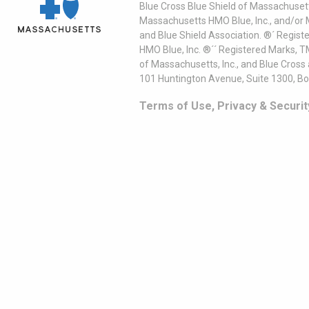
Blue Cross Blue Shield of Massachusett
Massachusetts HMO Blue, Inc., and/or 
and Blue Shield Association. ®´ Regist
HMO Blue, Inc. ®´´ Registered Marks, 
of Massachusetts, Inc., and Blue Cross
101 Huntington Avenue, Suite 1300, B
Terms of Use, Privacy & Securit