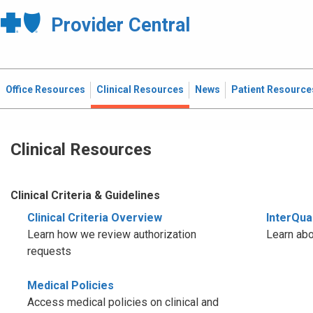
Provider Central
Office Resources
Clinical Resources
News
Patient Resource
Clinical Resources
Clinical Criteria & Guidelines
Clinical Criteria Overview
InterQual
Learn how we review authorization
Learn abo
requests
Medical Policies
Access medical policies on clinical and