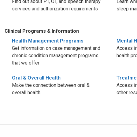
Find out about PT, OT, and speech therapy
Learn wha
services and authorization requirements
sleep ma
Clinical Programs & Information
Health Management Programs
Mental H
Get information on case management and
Access in
chronic condition management programs
health pr
that we offer
Oral & Overall Health
Treatme
Make the connection between oral &
Access in
overall health
other res