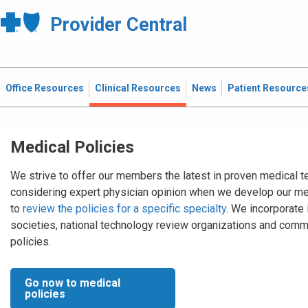
Provider Central
Office Resources
Clinical Resources
News
Patient Resource
Medical Policies
We strive to offer our members the latest in proven medical t
considering expert physician opinion when we develop our me
to
review the policies for a specific specialty
. We incorporate
societies, national technology review organizations and comm
policies.
Go now to medical
policies