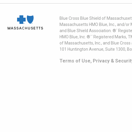
Blue Cross Blue Shield of Massachusett
Massachusetts HMO Blue, Inc., and/or 
and Blue Shield Association. ®´ Regist
HMO Blue, Inc. ®´´ Registered Marks, 
of Massachusetts, Inc., and Blue Cross
101 Huntington Avenue, Suite 1300, B
Terms of Use, Privacy & Securit