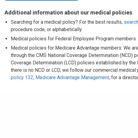
Additional information about our medical policies
Searching for a medical policy? For the best results,
search
procedure code, or alphabetically.
Medical policies for Federal Employee Program members:
Medical policies for Medicare Advantage members: We are
through the CMS National Coverage Determination (NCD) pol
Coverage Determination (LCD) policies established by the
there is no NCD or LCD, we follow our commercial medical
policy 132, Medicare Advantage Management
, for a direc