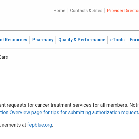
Home
Contacts & Sites
Provider Directo
ent Resources
Pharmacy
Quality & Performance
eTools
For
Care
ient requests for cancer treatment services for all members. Noti
ation Overview page for tips for submitting authorization request
uirements at
fepblue.org
.