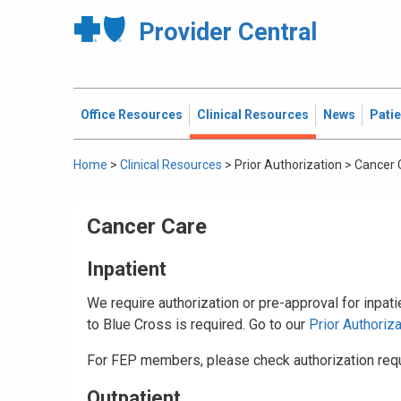
Provider Central
Office Resources
Clinical Resources
News
Pati
Home
>
Clinical Resources
>
Prior Authorization
>
Cancer 
Cancer Care
Inpatient
We require authorization or pre-approval for inpat
to Blue Cross is required. Go to our
Prior Authoriz
For FEP members, please check authorization req
Outpatient