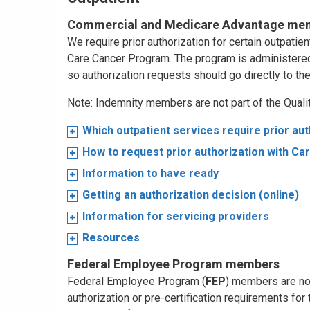
Commercial and Medicare Advantage me
We require prior authorization for certain outpati
Care Cancer Program. The program is administere
so authorization requests should go directly to th
Note: Indemnity members are not part of the Qual
Which outpatient services require prior aut
How to request prior authorization with Ca
Information to have ready
Getting an authorization decision (online)
Information for servicing providers
Resources
Federal Employee Program members
Federal Employee Program (
FEP
) members are not
authorization or pre-certification requirements for