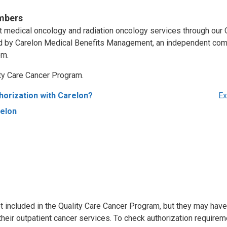
mbers
ent medical oncology and radiation oncology services through our 
d by Carelon Medical Benefits Management, an independent com
em.
ity Care Cancer Program.
horization with Carelon?
Ex
relon
 included in the Quality Care Cancer Program, but they may have
 their outpatient cancer services. To check authorization requirem