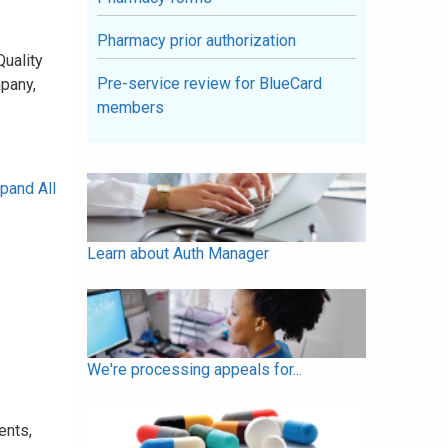
Pharmacy prior authorization
Quality
Pre-service review for BlueCard
pany,
members
pand All
Learn about Auth Manager
We're processing appeals for...
ents,