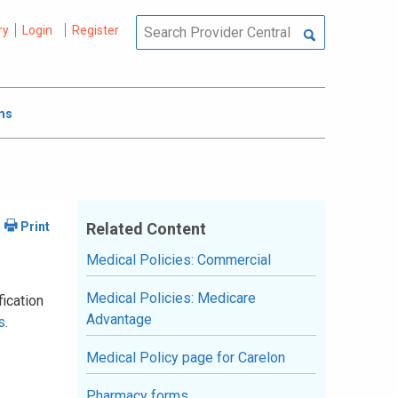
ry
Login
Register
ms
Related Content
Medical Policies: Commercial
Medical Policies: Medicare
fication
Advantage
s
.
Medical Policy page for Carelon
Pharmacy forms