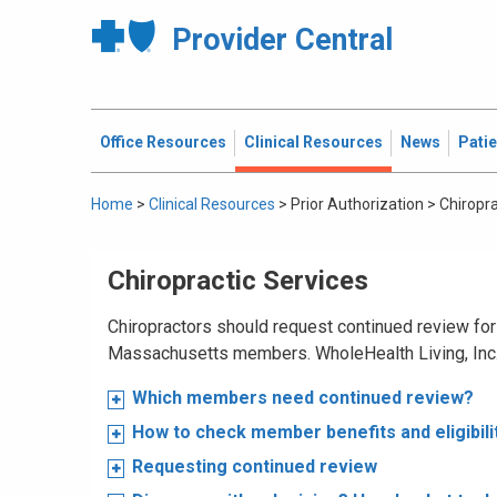
Provider Central
Office Resources
Clinical Resources
News
Pati
Home
>
Clinical Resources
>
Prior Authorization
>
Chiropra
Chiropractic Services
Chiropractors should request continued review for 
Massachusetts members. WholeHealth Living, Inc.,
Which members need continued review?
How to check member benefits and eligibili
Requesting continued review