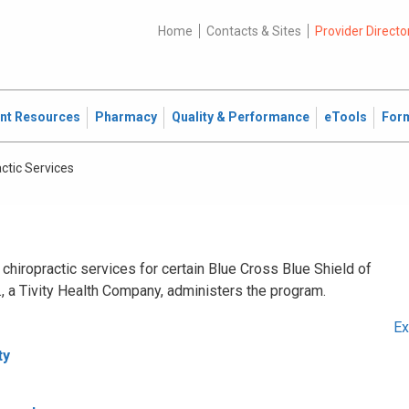
Home
Contacts & Sites
Provider Directo
ent Resources
Pharmacy
Quality & Performance
eTools
For
ctic Services
chiropractic services for certain Blue Cross Blue Shield of
 a Tivity Health Company, administers the program.
Ex
ty