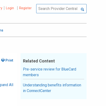
ry
Login
Register
ms
Related Content
Pre-service review for BlueCard
members
pand All
Understanding benefits information
in ConnectCenter