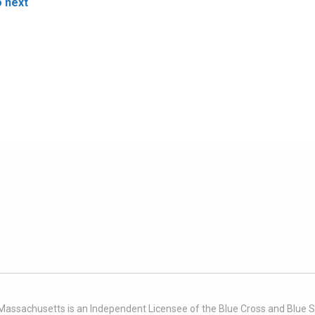
o next
 Massachusetts is an Independent Licensee of the Blue Cross and Blue Sh