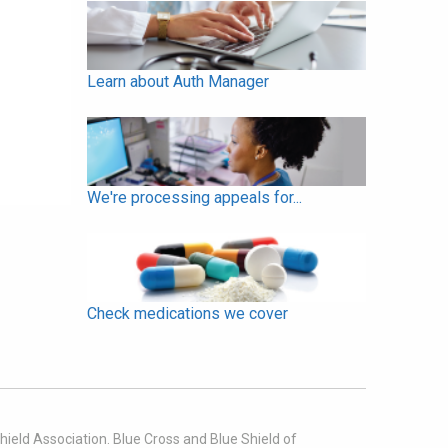
Learn about Auth Manager
We're processing appeals for...
Check medications we cover
ield Association. Blue Cross and Blue Shield of