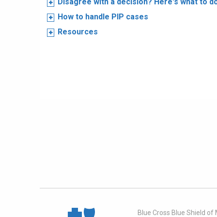
Disagree with a decision? Here's what to d
How to handle PIP cases
Resources
Blue Cross Blue Shield of