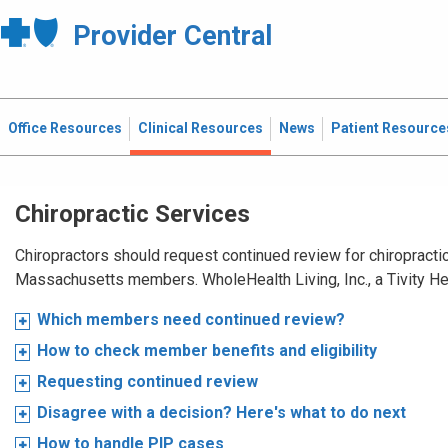
Provider Central
Office Resources
Clinical Resources
News
Patient Resource
Chiropractic Services
Chiropractors should request continued review for chiropractic
Massachusetts members. WholeHealth Living, Inc., a Tivity H
Which members need continued review?
How to check member benefits and eligibility
Requesting continued review
Disagree with a decision? Here's what to do next
How to handle PIP cases