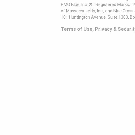
HMO Blue, Inc. ®´´ Registered Marks, 
of Massachusetts, Inc., and Blue Cross
101 Huntington Avenue, Suite 1300, B
Terms of Use, Privacy & Securit