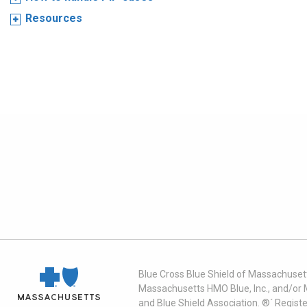
Resources
Blue Cross Blue Shield of Massachusett
Massachusetts HMO Blue, Inc., and/or 
and Blue Shield Association. ®´ Regist