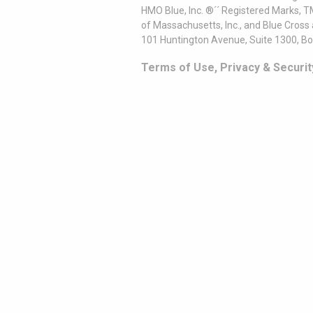
HMO Blue, Inc. ®´´ Registered Marks, 
of Massachusetts, Inc., and Blue Cross
101 Huntington Avenue, Suite 1300, B
Terms of Use, Privacy & Securit