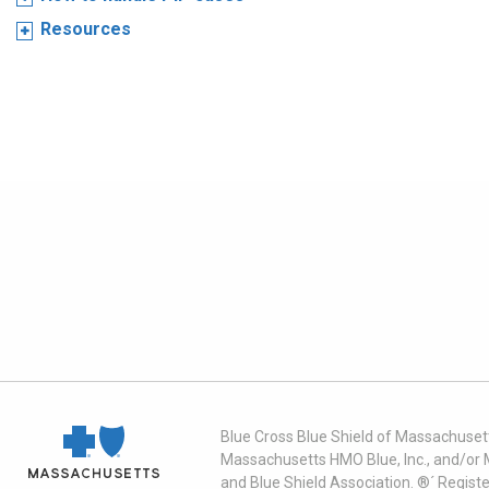
Resources
Blue Cross Blue Shield of Massachusett
Massachusetts HMO Blue, Inc., and/or 
and Blue Shield Association. ®´ Regist