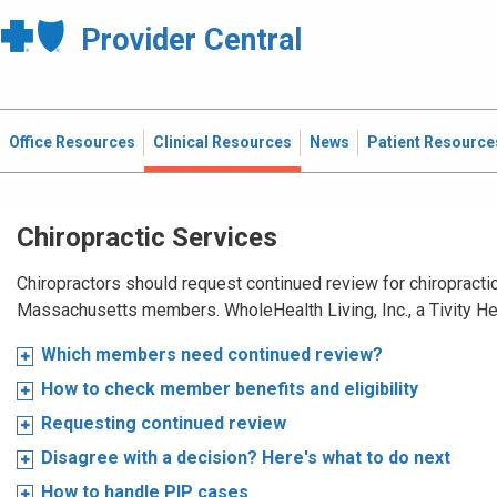
Provider Central
Office Resources
Clinical Resources
News
Patient Resource
Chiropractic Services
Chiropractors should request continued review for chiropractic
Massachusetts members. WholeHealth Living, Inc., a Tivity H
Which members need continued review?
How to check member benefits and eligibility
Requesting continued review
Disagree with a decision? Here's what to do next
How to handle PIP cases