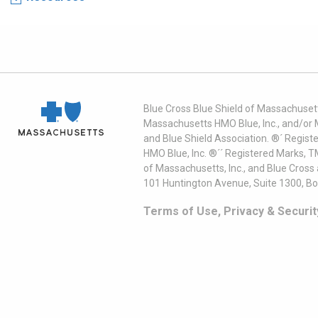
Blue Cross Blue Shield of Massachusett
Massachusetts HMO Blue, Inc., and/or 
and Blue Shield Association. ®´ Regist
HMO Blue, Inc. ®´´ Registered Marks, 
of Massachusetts, Inc., and Blue Cross
101 Huntington Avenue, Suite 1300, B
Terms of Use, Privacy & Securit