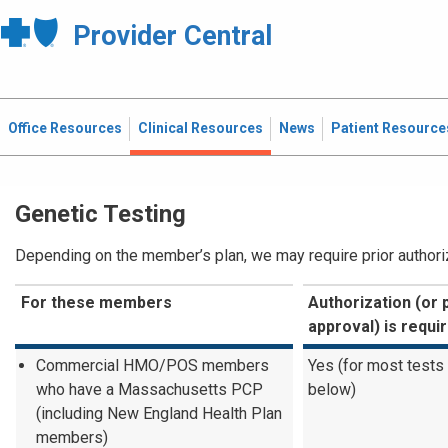
Provider Central
Office Resources
Clinical Resources
News
Patient Resource
Genetic Testing
Depending on the member’s plan, we may require prior authoriza
For these members
Authorization (or 
approval) is requi
Commercial HMO/POS members
Yes (for most tests
who have a Massachusetts PCP
below)
(including New England Health Plan
members)