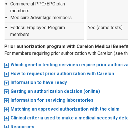
Commercial PPO/EPO plan
members
Medicare Advantage members
Federal Employee Program
Yes (some tests)
members
Prior authorization program with Carelon Medical Bene
For members requiring prior authorization with Carelon (see t
Which genetic testing services require prior authoriz
How to request prior authorization with Carelon
Information to have ready
Getting an authorization decision (online)
Information for servicing laboratories
Matching an approved authorization with the claim
Clinical criteria used to make a medical necessity det
Resources