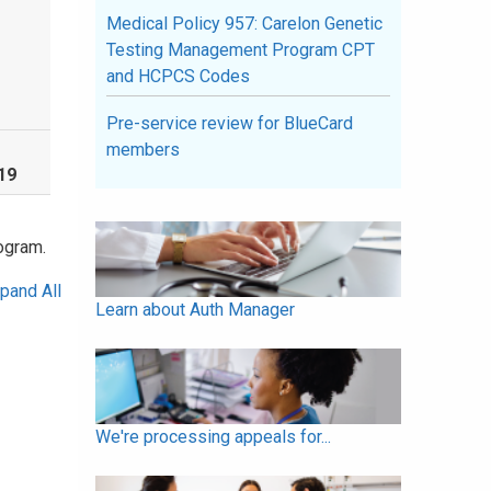
Medical Policy 957: Carelon Genetic
Testing Management Program CPT
and HCPCS Codes
Pre-service review for BlueCard
members
19
ogram.
pand All
Learn about Auth Manager
We're processing appeals for...