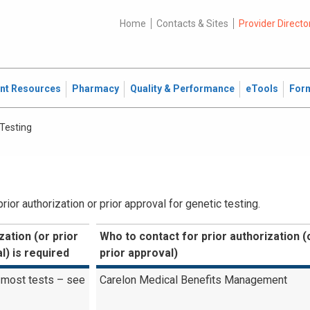
Home
Contacts & Sites
Provider Directo
ent Resources
Pharmacy
Quality & Performance
eTools
For
 Testing
or authorization or prior approval for genetic testing.
zation (or prior
Who to contact for prior authorization (
l) is required
prior approval)
 most tests – see
Carelon Medical Benefits Management