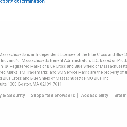
cessity determination
 Massachusetts is an Independent Licensee of the Blue Cross and Blue Sh
nc., and/or Massachusetts Benefit Administrators LLC, based on Produc
on. ®´ Registered Marks of Blue Cross and Blue Shield of Massachusetts
ered Marks, TM Trademarks. and SM Service Marks are the property of t
nd Blue Cross and Blue Shield of Massachusetts HMO Blue, Inc.
uite 1300, Boston, MA 02199-7611
|
|
|
y & Security
Supported browsers
Accessibility
Sitem