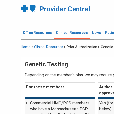
Provider Central
Office Resources
Clinical Resources
News
Pati
Home
>
Clinical Resources
>
Prior Authorization
>
Genetic
Genetic Testing
Depending on the member’s plan, we may require pri
For these members
Authori
approva
Commercial HMO/POS members
Yes (for
who have a Massachusetts PCP
below)