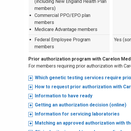
(including New England Health Plan
members)
Commercial PPO/EPO plan
members
Medicare Advantage members
Federal Employee Program
Yes (so
members
Prior authorization program with Carelon Me
For members requiring prior authorization with Car
Which genetic testing services require prio
How to request prior authorization with Ca
Information to have ready
Getting an authorization decision (online)
Information for servicing laboratories
Matching an approved authorization with th