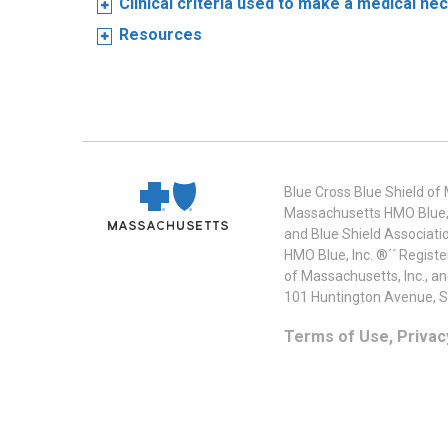
Clinical criteria used to make a medical ne
Resources
Blue Cross Blue Shield of
Massachusetts HMO Blue, I
and Blue Shield Associati
HMO Blue, Inc. ®´´ Regist
of Massachusetts, Inc., a
101 Huntington Avenue, S
Terms of Use, Privac