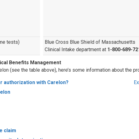
me tests)
Blue Cross Blue Shield of Massachusetts
Clinical Intake department at
1-800-689-72
dical Benefits Management
elon (see the table above), here’s some information about the pr
r authorization with Carelon?
Ex
relon
e claim