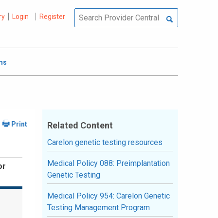
ry
Login
Register
ms
Related Content
Carelon genetic testing resources
Medical Policy 088: Preimplantation
or
Genetic Testing
Medical Policy 954: Carelon Genetic
Testing Management Program