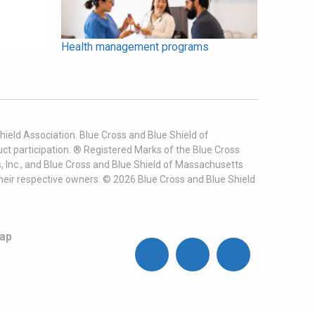
Health management programs
ield Association. Blue Cross and Blue Shield of
t participation. ® Registered Marks of the Blue Cross
, Inc., and Blue Cross and Blue Shield of Massachusetts
heir respective owners. ©
2026
Blue Cross and Blue Shield
ap