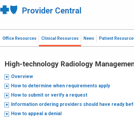
Provider Central
Office Resources
Clinical Resources
News
Patient Resource
High-technology Radiology Manageme
Overview
How to determine when requirements apply
How to submit or verify a request
Information ordering providers should have ready be
How to appeal a denial