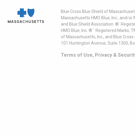
Blue Cross Blue Shield of Massachusett
Massachusetts HMO Blue, Inc., and/or 
and Blue Shield Association. ®´ Regist
HMO Blue, Inc. ®´´ Registered Marks, 
of Massachusetts, Inc., and Blue Cross
101 Huntington Avenue, Suite 1300, B
Terms of Use, Privacy & Securit