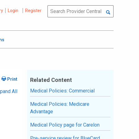
ry
Login
Register
ms
Related Content
Medical Policies: Commercial
pand All
Medical Policies: Medicare
Advantage
Medical Policy page for Carelon
Pre-service review for BlueCard