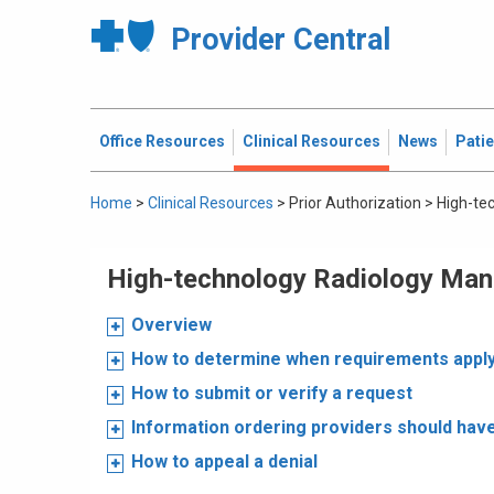
Provider Central
Office Resources
Clinical Resources
News
Pati
Home
>
Clinical Resources
>
Prior Authorization
>
High-te
High-technology Radiology Ma
Overview
How to determine when requirements appl
How to submit or verify a request
Information ordering providers should hav
How to appeal a denial