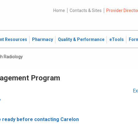
Home
Contacts & Sites
Provider Directo
ent Resources
Pharmacy
Quality & Performance
eTools
For
ch Radiology
nagement Program
Ex
y
e ready before contacting Carelon