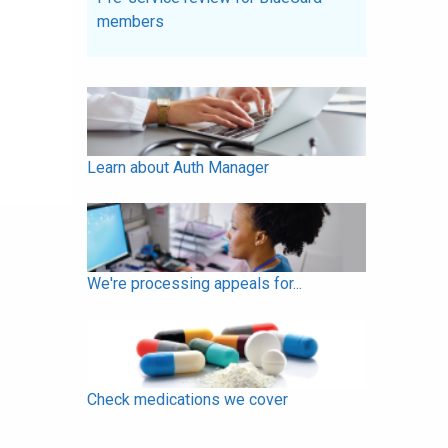
members
Learn about Auth Manager
We're processing appeals for...
Check medications we cover