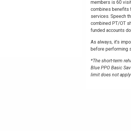
members is 60 visi
combines benefits f
services. Speech th
combined PT/OT shor
funded accounts do 
As always, it’s impo
before performing s
*The short-term reha
Blue PPO Basic Sav
limit does not app