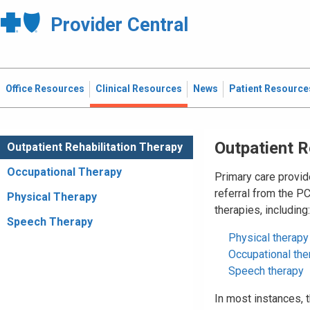
Provider Central
Office Resources
Clinical Resources
News
Patient Resource
Outpatient R
Outpatient Rehabilitation Therapy
Occupational Therapy
Primary care provid
referral from the P
Physical Therapy
therapies, including:
Speech Therapy
Physical therapy
Occupational the
Speech therapy
In most instances,