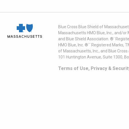
Blue Cross Blue Shield of Massachusett
Massachusetts HMO Blue, Inc., and/or 
and Blue Shield Association. ®´ Regist
HMO Blue, Inc. ®´´ Registered Marks, 
of Massachusetts, Inc., and Blue Cross
101 Huntington Avenue, Suite 1300, B
Terms of Use, Privacy & Securit