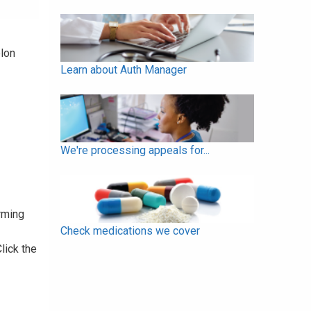
elon
Learn about Auth Manager
We're processing appeals for...
rming
Check medications we cover
Click the