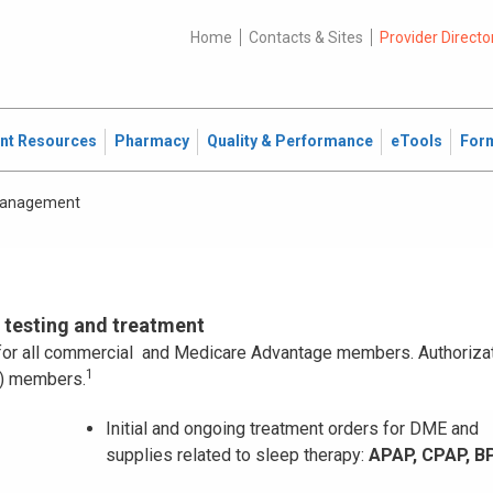
Home
Contacts & Sites
Provider Directo
ent Resources
Pharmacy
Quality & Performance
eTools
For
Management
p testing and treatment
n for all commercial and Medicare Advantage members. Authorizat
1
P) members.
Initial and ongoing treatment orders for DME and
supplies related to sleep therapy:
APAP, CPAP, B