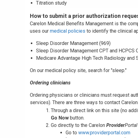
Titration study
How to submit a prior authorization reque
Carelon Medical Benefits Management is the compan
uses our
medical policies
to identify the clinical 
Sleep Disorder Management (969)
Sleep Disorder Management CPT and HCPCS C
Medicare Advantage High Tech Radiology and 
On our medical policy site, search for "sleep."
Ordering clinicians
Ordering physicians or clinicians must request au
services). There are three ways to contact Carelon 
Through a direct link on this site (no addi
Go Now
button.
Go directly to the Carelon
Provider
Portal
Go to
www.providerportal.com