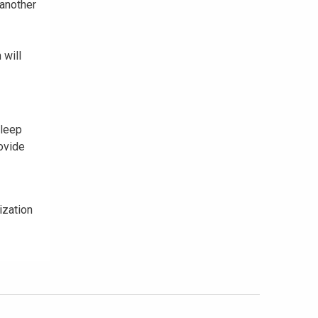
 another
 will
sleep
ovide
ization