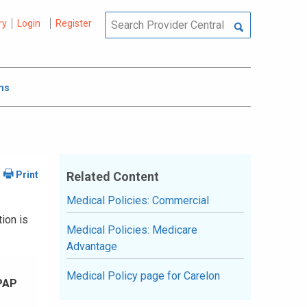
ry
Login
Register
ms
Related Content
Medical Policies: Commercial
ion is
Medical Policies: Medicare
Advantage
Medical Policy page for Carelon
PAP