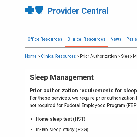
Provider Central
Office Resources
Clinical Resources
News
Pati
Home
>
Clinical Resources
>
Prior Authorization
>
Sleep 
Sleep Management
Prior authorization requirements for slee
For these services, we require prior authorizatio
not required for Federal Employees Program (FE
Home sleep test (HST)
In-lab sleep study (PSG)