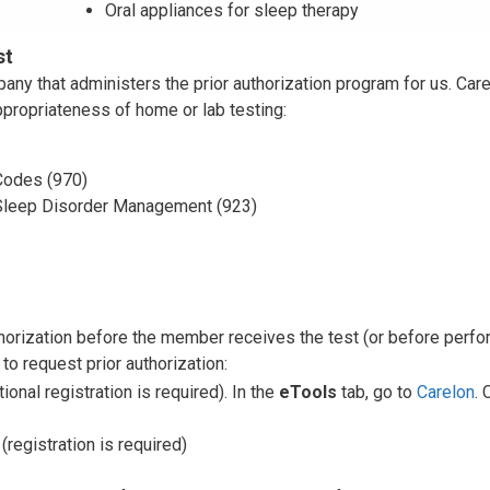
Oral appliances for sleep therapy
st
y that administers the prior authorization program for us. Car
appropriateness of home or lab testing:
odes (970)
Sleep Disorder Management (923)
thorization before the member receives the test (or before perfo
to request prior authorization:
tional registration is required). In the
eTools
tab, go to
Carelon
. 
(registration is required)