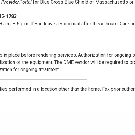
e
Provider
Portal
for Blue Cross Blue Shield of Massachusetts or
45-1783
 a.m. – 6 p.m. If you leave a voicemail after these hours, Carelon
s in place before rendering services. Authorization for ongoing 
ization of the equipment. The DME vendor will be required to pr
ization for ongoing treatment.
udies performed in a location other than the home. Fax prior author