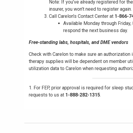
Note: If you’ve already registered for th
insurer, you won’t need to register again.
Call Carelon’s Contact Center at
1-866-7
Available Monday through Friday, 8
respond the next business day.
Free-standing labs, hospitals, and DME vendors
Check with Carelon to make sure an authorization i
therapy supplies will be dependent on member util
utilization data to Carelon when requesting author
1. For FEP, prior approval is required for sleep st
requests to us at
1-888-282-1315
.